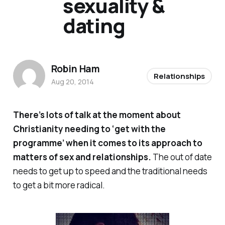
sexuality &
dating
Robin Ham
Relationships
Aug 20, 2014
There’s lots of talk at the moment about
Christianity needing to ‘get with the
programme’ when it comes to its approach to
matters of sex and relationships.
The out of date
needs to get up to speed and the traditional needs
to get a bit more radical.