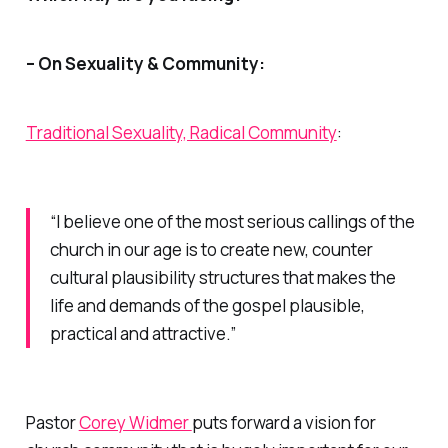
– On Sexuality & Community:
Traditional Sexuality, Radical Community
:
“I believe one of the most serious callings of the
church in our age is to create new, counter
cultural plausibility structures that makes the
life and demands of the gospel plausible,
practical and attractive.”
Pastor
Corey Widmer
puts forward a vision for