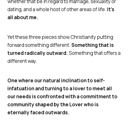
whether that be in regard to marriage, sexuality or
dating, and a whole host of other areas of life.
It’s
all about me.
Yet these three pieces show Christianity putting
forward something different.
Something that is
turned radically outward.
Something that offers a
different way.
One where our natural inclination to self-
infatuation and turning to a lover to meet all
our
needs is confronted with a commitment to
community shaped by the Lover who is
eternally faced outwards.