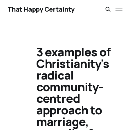
That Happy Certainty
3 examples of
Christianity's
radical
community-
centred
approach to
marriage,