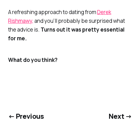
A refreshing approach to dating from
Derek
Rishmawy,
and you’ll probably be surprised what
the advice is.
Turns out it was pretty essential
for me.
What do you think?
← Previous
Next →