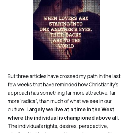
But three articles have crossed my path in the last
few weeks that have reminded how Christianity’s
approach has something far more attractive, far
more ‘radical’, than much of what we see in our
culture.
Largely we live at a time in the West
where the individual is championed above all.
The individual’s rights, desires, perspective,