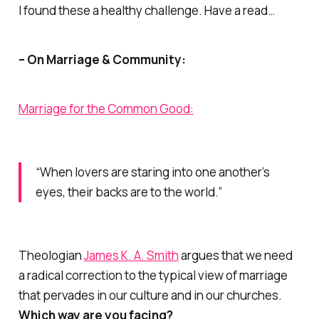
I found these a healthy challenge. Have a read…
– On Marriage & Community:
Marriage for the Common Good
:
“When lovers are staring into one another’s
eyes, their backs are to the world.”
Theologian
James K. A. Smith
argues that we need
a radical correction to the typical view of marriage
that pervades in our culture and in our churches.
Which way are you facing?