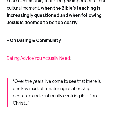
church community that is hugely important for our
cultural moment,
when the Bible’s teaching is
increasingly questioned and when following
Jesus is deemed to be too costly.
– On Dating & Community:
Dating Advice You Actually Need
:
“Over the years I’ve come to see that there is
one
key mark of a maturing relationship
centered and continually centring itself on
Christ…”