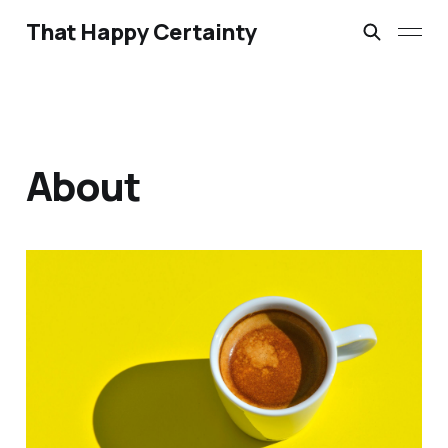
That Happy Certainty
About