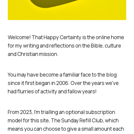
Welcome!
That Happy Certainty
is the online home
for my writing and reflections on the Bible, culture
and Christian mission.
You may have become a familiar face to the blog
since it first began in 2006. Over the years we've
had flurries of activity and fallow years!
From 2023, I'm trialling an optional subscription
model for this site,
The Sunday Refill Club
, which
means you can choose to give a small amount each