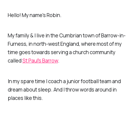
Hello! My name's Robin.
My family & I live in the Cumbrian town of Barrow-in-
Furness, in north-west England, where most of my
time goes towards serving a church community
called
St Paul's Barrow
.
In my spare time I coach a junior football team and
dream about sleep. And I throw words around in
places like this.