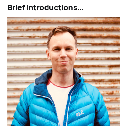
Brief Introductions...