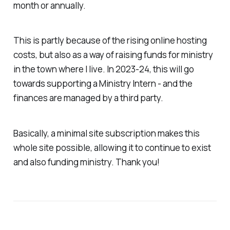
month or annually.
This is partly because of the rising online hosting
costs, but also as a way of raising funds for ministry
in the town where I live. In 2023-24, this will go
towards supporting a Ministry Intern - and the
finances are managed by a third party.
Basically, a minimal site subscription makes this
whole site possible, allowing it to continue to exist
and also funding ministry. Thank you!