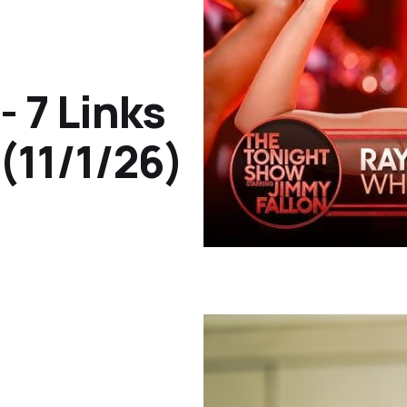
- 7 Links
(11/1/26)