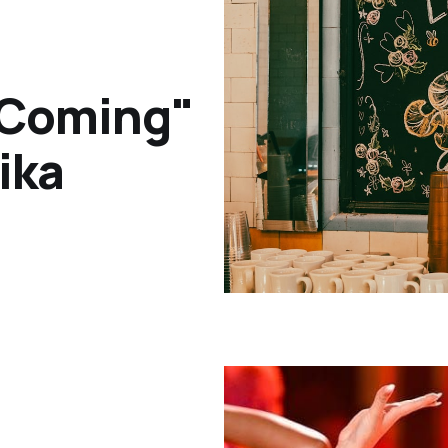
 Coming"
ika