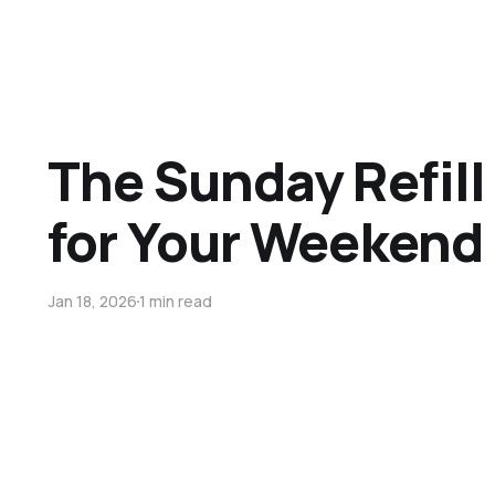
The Sunday Refill 
for Your Weekend 
Jan 18, 2026
1 min read