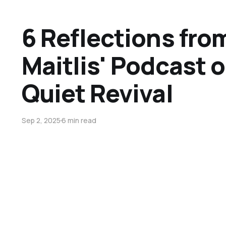
6 Reflections fro
Maitlis' Podcast 
Quiet Revival
Sep 2, 2025
6 min read