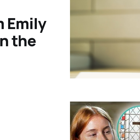
m Emily
on the