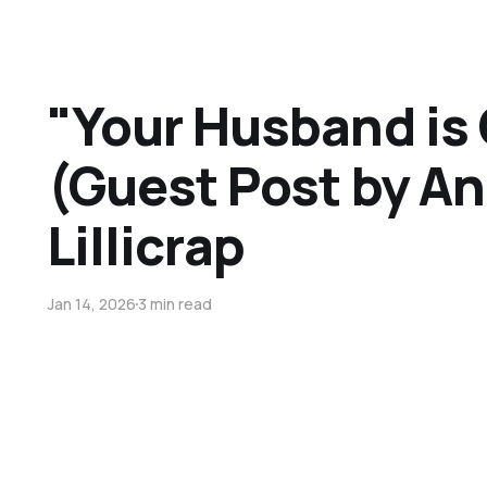
"Your Husband is
(Guest Post by An
Lillicrap
Jan 14, 2026
3 min read