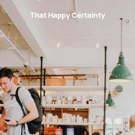
That Happy Certainty