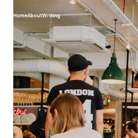
Home
About
Writing