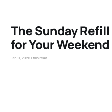
The Sunday Refill 
for Your Weekend 
Jan 11, 2026
1 min read