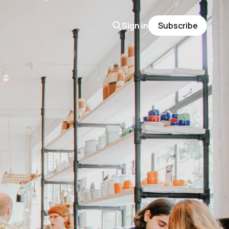
Sign in
Subscribe