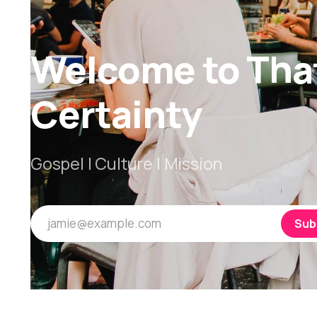
Welcome to Tha
Certainty
Gospel | Culture | Mission
jamie@example.com
Sub