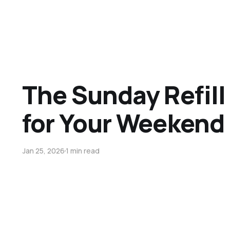
The Sunday Refill 
for Your Weekend 
Jan 25, 2026
1 min read