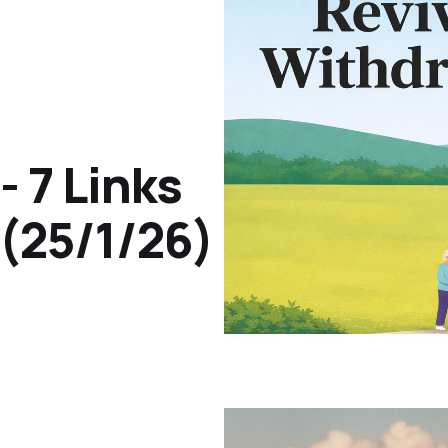
- 7 Links
(25/1/26)