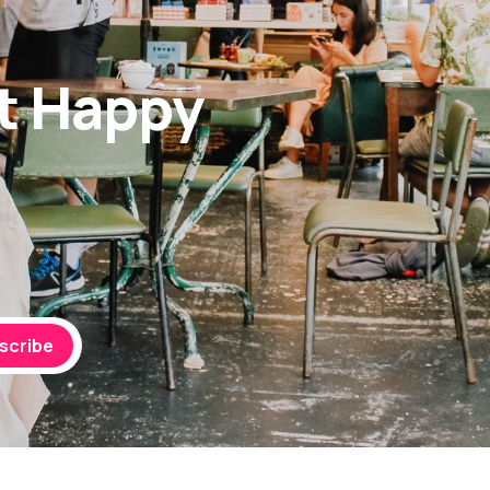
t Happy
scribe