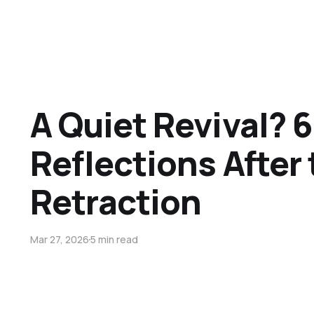
A Quiet Revival? 6
Reflections After
Retraction
Mar 27, 2026
5 min read