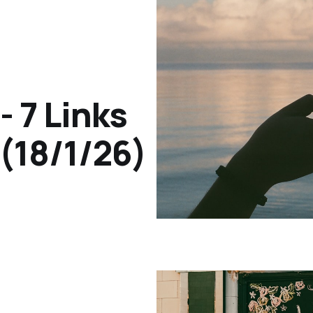
- 7 Links
(18/1/26)