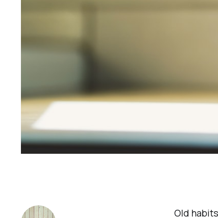
Old habits