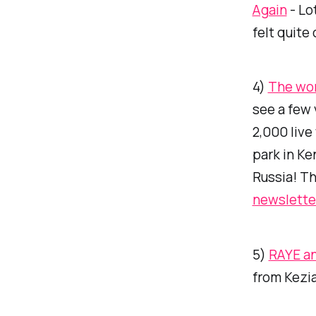
Again
- Lo
felt quite
4)
The worl
see a few 
2,000 live
park in Ke
Russia! Th
newslette
5)
RAYE a
from Kezia