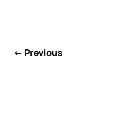
← Previous