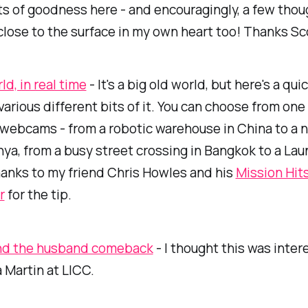
ts of goodness here - and encouragingly, a few thou
 close to the surface in my own heart too! Thanks Sc
d, in real time
- It's a big old world, but here's a qui
various different bits of it. You can choose from one
 webcams - from a robotic warehouse in China to a n
nya, from a busy street crossing in Bangkok to a Lau
anks to my friend Chris Howles and his
Mission Hit
r
for the tip.
nd the husband comeback
- I thought this was inter
 Martin at LICC.