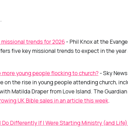
.
 missional trends for 2026
- Phil Knox at the Evangel
ffers five key missional trends to expect in the year
 more young people flocking to church?
- Sky News 
e on the rise in young people attending church, inc
 with Matilda Draper from
Love Island
. The Guardian
rowing UK Bible sales in an article this week
.
 Do Differently If I Were Starting Ministry (and Life)