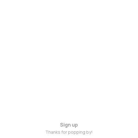
Sign up
Thanks for popping by!