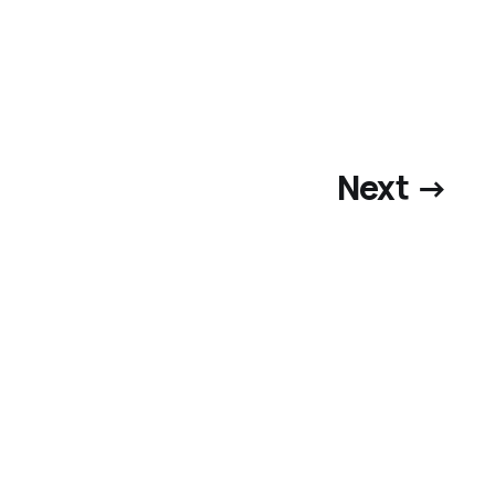
Next →