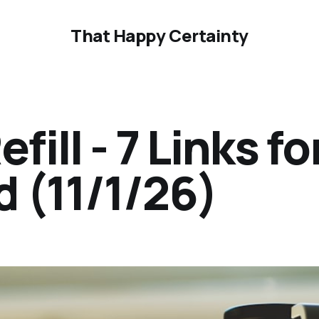
That Happy Certainty
ill - 7 Links fo
 (11/1/26)