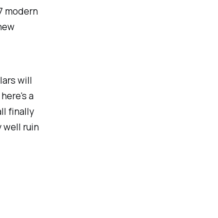
17 modern
 new
ars will
 here's a
l finally
 well ruin