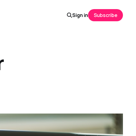
Sign in
Subscribe
r