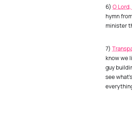
6)
O Lord
hymn from 
minister t
7)
Transpa
know we lik
guy buildi
see what's
everything)