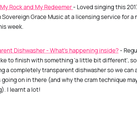
, My Rock and My Redeemer
- Loved singing this 20
Sovereign Grace Music at a licensing service for a
his week.
rent Dishwasher - What's happening inside?
- Regul
e to finish with something 'a little bit different', so
ng a completely transparent dishwasher so we can al
 going on in there (and why the cram technique may
. I learnt a lot!