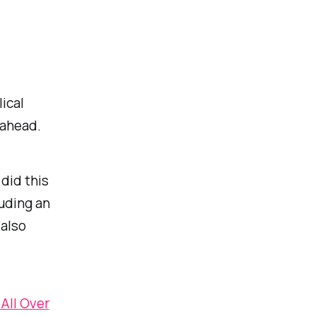
ical
 ahead.
did this
luding an
 also
 All Over