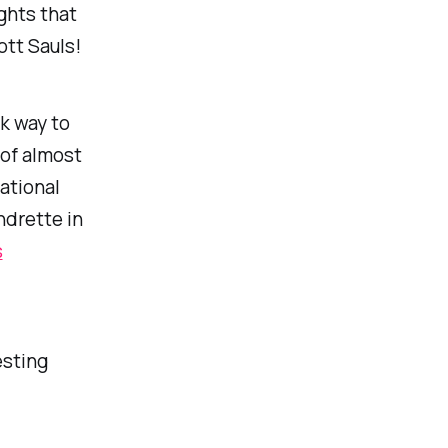
ghts that
ott Sauls!
ck way to
 of almost
ational
ndrette in
s
esting