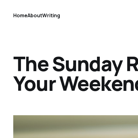
Home
About
Writing
The Sunday Ref
Your Weekend