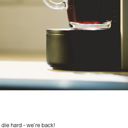
 die hard - we're back!