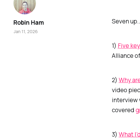
Seven up..
Robin Ham
Jan 11, 2026
1)
Five key
Alliance o
2)
Why are
video piec
interview
covered
g
3)
What I’d