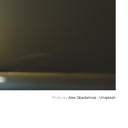
Photo by 
Alex Gbadamosi
 / 
Unsplash