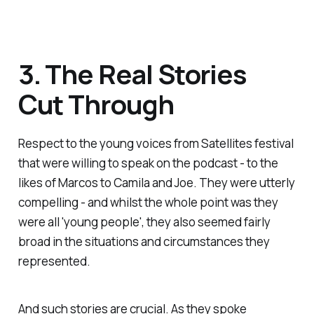
3. The Real Stories
Cut Through
Respect to the young voices from
Satellites
festival
that were willing to speak on the podcast - to the
likes of Marcos to Camila and Joe. They were utterly
compelling - and whilst the whole point was they
were all 'young people', they also seemed fairly
broad in the situations and circumstances they
represented.
And such stories are crucial. As they spoke