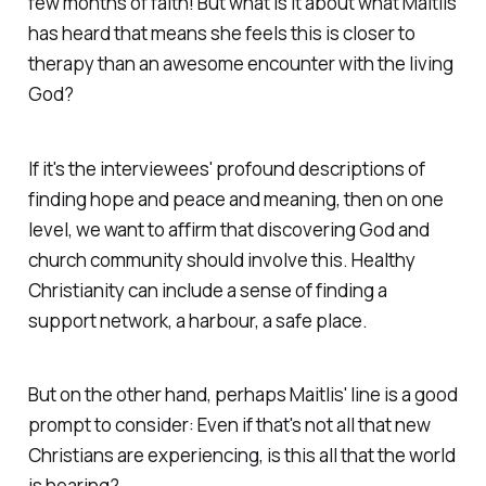
few months of faith! But what is it about what Maitlis
has heard that means she feels this is closer to
therapy than an awesome encounter with the living
God?
If it's the interviewees' profound descriptions of
finding hope and peace and meaning, then on one
level, we want to affirm that discovering God and
church community
should
involve this. Healthy
Christianity can include a sense of finding a
support network, a harbour, a safe place.
But on the other hand, perhaps Maitlis' line is a good
prompt to consider:
Even if that's not all that new
Christians are experiencing, is this all that the world
is hearing?