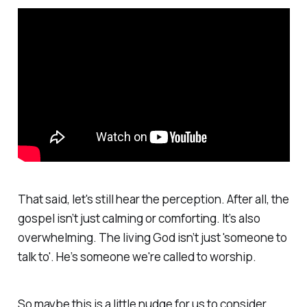
That said, let's still hear the perception. After all, the
gospel isn’t just calming or comforting. It’s also
overwhelming. The living God isn’t just 'someone to
talk to'. He’s someone we're called to worship.
So maybe this is a little nudge for us to consider