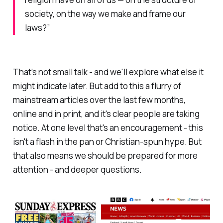
society, on the way we make and frame our
laws?”
That’s not small talk - and we'll explore what else it
might indicate later. But add to this a flurry of
mainstream articles over the last few months,
online and in print, and it's clear people are taking
notice. At one level that's an encouragement - this
isn't a flash in the pan or Christian-spun hype. But
that also means we should be prepared for more
attention - and deeper questions.