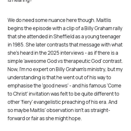
We do need some nuance here though. Maitlis
begins the episode with a clip of a Billy Graham rally
that she attended in Sheffield as a young teenager
in 1985. She later contrasts that message with what
she's heard in the 2025 interviews - as if there is a
simple 'awesome God vs therapeutic God' contrast.
Now, I'm no expert on Billy Graham's ministry, but my
understanding is that he went out of his way to
emphasise the 'good news' - and his famous 'Come
to Christ' invitation was felt to be quite different to
other 'fiery' evangelistic preaching of his era. And
so maybe Maitlis' observation isn't as straight-
forward or fair as she might hope.