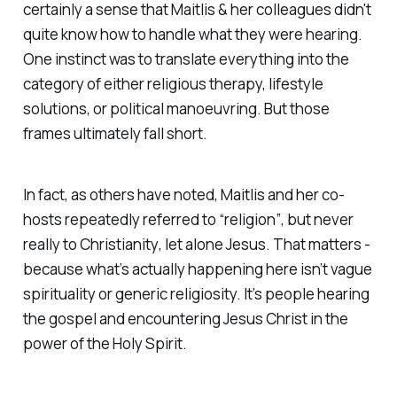
certainly a sense that Maitlis & her colleagues didn't
quite know how to handle what they were hearing.
One instinct was to translate everything into the
category of either religious therapy, lifestyle
solutions, or political manoeuvring. But those
frames ultimately fall short.
In fact, as others have noted, Maitlis and her co-
hosts repeatedly referred to
“religion”
, but never
really to
Christianity
, let alone
Jesus
. That matters -
because what’s actually happening here isn’t vague
spirituality or generic religiosity. It’s people hearing
the gospel and encountering Jesus Christ in the
power of the Holy Spirit.