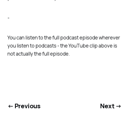
-
You can listen to the full podcast episode wherever
you listen to podcasts - the YouTube clip above is
not actually the full episode.
← Previous
Next →