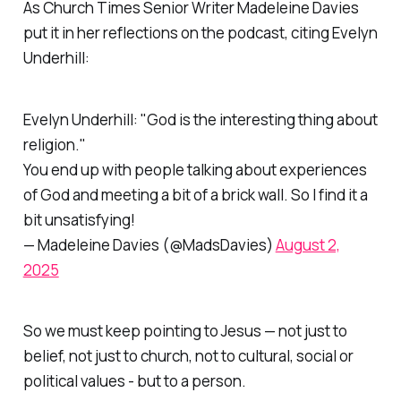
As
Church Times
Senior Writer Madeleine Davies
put it in her reflections on the podcast, citing Evelyn
Underhill:
Evelyn Underhill: "God is the interesting thing about
religion."
You end up with people talking about experiences
of God and meeting a bit of a brick wall. So I find it a
bit unsatisfying!
— Madeleine Davies (@MadsDavies)
August 2,
2025
So we must keep pointing to Jesus — not just to
belief, not just to church, not to cultural, social or
political values - but to a person.