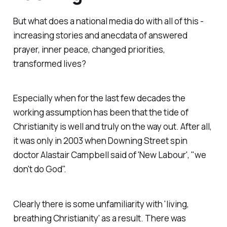
But what does a national media do with all of this -
increasing stories and anecdata of answered
prayer, inner peace, changed priorities,
transformed lives?
Especially when for the last few decades the
working assumption has been that the tide of
Christianity is well and truly on the way out. After all,
it was only in 2003 when Downing Street spin
doctor Alastair Campbell said of 'New Labour', "we
don't do God".
Clearly there is some unfamiliarity with 'living,
breathing Christianity' as a result. There was