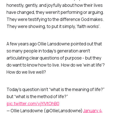
honestly, gently, and joyfully about how their lives
have changed, they weren't performing or arguing.
They were testifying to the difference God makes.
They were showing, to put it simply, 'faith works'.
A few years ago Ollie Lansdowne pointed out that
so many people in today's generation aren't
articulating clear questions of purpose - but they
do want to know how to live. How do we 'win at life'?
How do we live well?
Today’s question isn’t “what is the meaning of life?”
but “what is the method of life?”
pic.twitter.com/vjYlVtOhB0
— Ollie Lansdowne (@OllieLansdowne)
January 4,