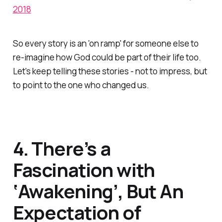
2018
So every story is an 'on ramp' for someone else to
re-imagine how God could be part of their life too.
Let's keep telling these stories - not to impress, but
to point to the one who changed us.
4. There’s a
Fascination with
‘Awakening’, But An
Expectation of