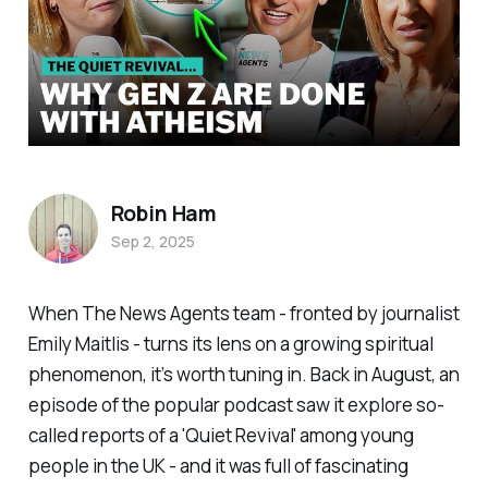
Robin Ham
Sep 2, 2025
When
The News Agents
team - fronted by journalist
Emily Maitlis - turns its lens on a growing spiritual
phenomenon, it’s worth tuning in. Back in August, an
episode of the popular podcast saw it explore so-
called reports of a '
Quiet Revival'
among young
people in the UK - and it was full of fascinating