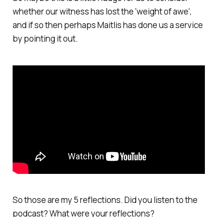
whether our witness has lost the 'weight of awe',
and if so then perhaps Maitlis has done us a service
by pointing it out.
So those are my 5 reflections. Did you listen to the
podcast? What were your reflections?