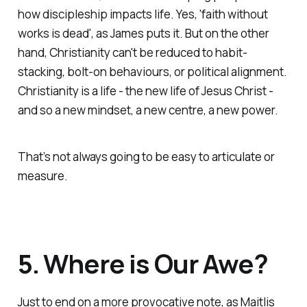
how discipleship impacts life. Yes, 'faith without
works is dead', as James puts it. But on the other
hand, Christianity can't be reduced to habit-
stacking, bolt-on behaviours, or political alignment.
Christianity
is
a life - the new life of Jesus Christ -
and so a new mindset, a new centre, a new power.
That’s not always going to be easy to articulate
or
measure.
5. Where is Our Awe?
Just to end on a more provocative note, as Maitlis