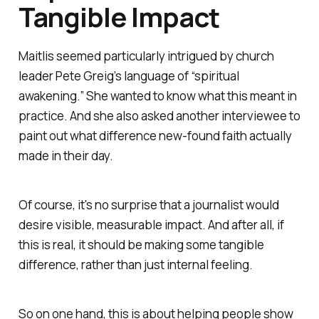
Tangible Impact
Maitlis seemed particularly intrigued by church
leader Pete Greig’s language of “spiritual
awakening.” She wanted to know what this meant in
practice. And she also asked another interviewee to
paint out what difference new-found faith actually
made in their day.
Of course, it's no surprise that a journalist would
desire visible, measurable
impact
.
And after all, if
this is real, it
should
be making some tangible
difference, rather than just internal feeling.
So on one hand, this is about helping people show