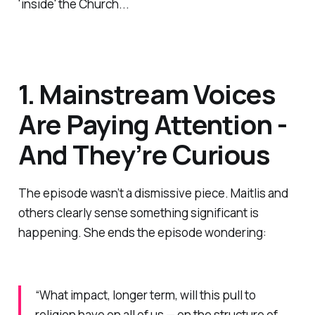
'inside' the Church...
1. Mainstream Voices
Are Paying Attention -
And They’re Curious
The episode wasn’t a dismissive piece. Maitlis and
others clearly sense something significant is
happening. She ends the episode wondering:
“What impact, longer term, will this pull to
religion have on all of us — on the structure of