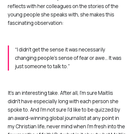
reflects with her colleagues on the stories of the
young people she speaks with, she makes this
fascinating observation:
“I didn’t get the sense it was necessarily
changing people’s sense of fear or awe… It was
just someone to talk to.”
It's an interesting take. After all, I'm sure Maitlis
didn't have especially long with each person she
spoke to. And I'm not sure I'd like to be quizzed by
an award-winning global journalist at any point in
my Christian life, never mind when I'm fresh into the