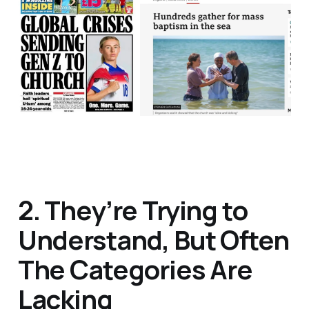
2. They’re Trying to
Understand, But Often
The Categories Are
Lacking