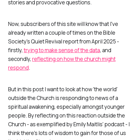
stories and provocative questions.
Now, subscribers of this site will know that I've
already written a couple of times on the Bible
Society's
Quiet Revival
report from April 2025 -
firstly,
trying to make sense of the data
, and
secondly,
reflecting on how the church might
respond
.
But in this post I want to look at how 'the world'
outside the Church is responding to news of a
spiritual awakening, especially amongst younger
people. By reflecting on this reaction
outside
the
Church - as exemplified by Emily Maitlis' podcast - I
think there's lots of wisdom to gain for those of us