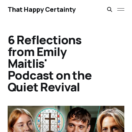
That Happy Certainty
6 Reflections
from Emily
Maitlis'
Podcast on the
Quiet Revival