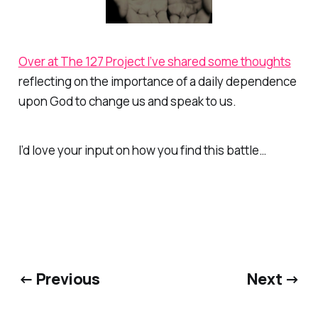
Over at The 127 Project I’ve shared some thoughts
reflecting on the importance of a daily dependence
upon God to change us and speak to us.
I’d love your input on how you find this battle…
← Previous
Next →