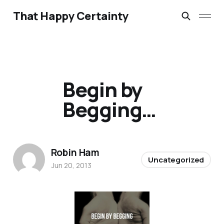
That Happy Certainty
Begin by
Begging…
Robin Ham
Uncategorized
Jun 20, 2013