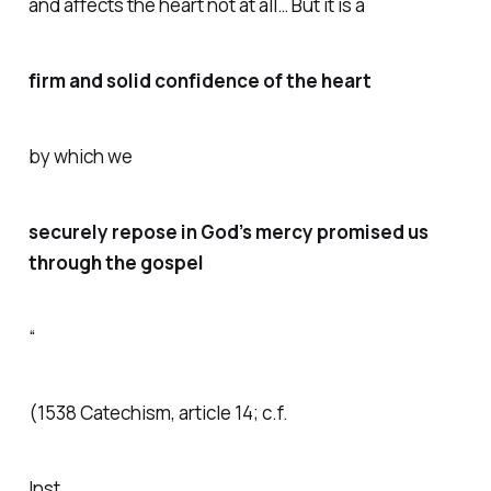
and affects the heart not at all… But it is a
firm and solid confidence of the heart
by which we
securely repose in God’s mercy promised us
through the gospel
“
(1538 Catechism, article 14; c.f.
Inst.