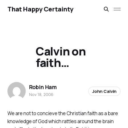
That Happy Certainty
Calvin on
faith…
Robin Ham
John Calvin
Nov 18, 2006
We are not to concieve the Christian faith as a bare
knowledge of God which rattles around the brain