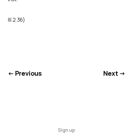
III.2.36)
← Previous
Next →
Sign up