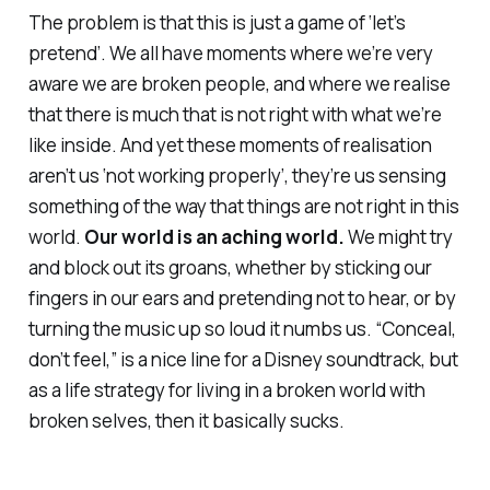
The problem is that this is just a game of ‘let’s
pretend’. We all have moments where we’re very
aware we are broken people, and where we realise
that there is much that is not right with what we’re
like inside. And yet these moments of realisation
aren’t us ‘not working properly’, they’re us sensing
something of the way that things are not right in this
world.
Our world is an
aching
world.
We might try
and block out its groans, whether by sticking our
fingers in our ears and pretending not to hear, or by
turning the music up so loud it numbs us. “Conceal,
don’t feel,” is a nice line for a Disney soundtrack, but
as a life strategy for living in a broken world with
broken selves, then it basically sucks.