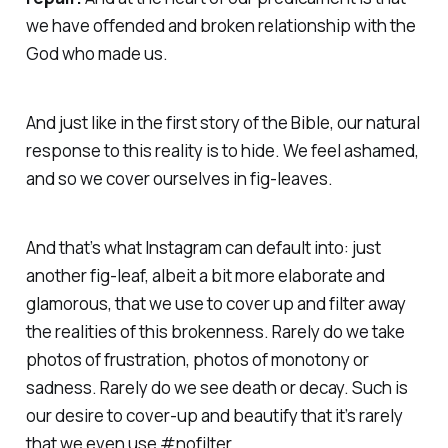
we have offended and broken relationship with the
God who made us.
And just like in the first story of the Bible, our natural
response to this reality is to hide. We feel ashamed,
and so we cover ourselves in fig-leaves.
And that’s what Instagram can default into: just
another fig-leaf, albeit a bit more elaborate and
glamorous, that we use to cover up and filter away
the realities of this brokenness. Rarely do we take
photos of frustration, photos of monotony or
sadness. Rarely do we see death or decay. Such is
our desire to cover-up and beautify that it’s rarely
that we even use #nofilter.