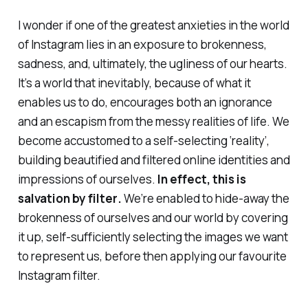
I wonder if one of the greatest anxieties in the world
of Instagram lies in an exposure to brokenness,
sadness, and, ultimately, the ugliness of our hearts.
It’s a world that inevitably, because of what it
enables us to do, encourages both an
ignorance
and an
escapism
from the messy realities of life. We
become accustomed to a self-selecting ‘reality’,
building beautified and filtered online identities and
impressions of ourselves.
In effect, this is
salvation by filter
.
We’re enabled to hide-away the
brokenness of ourselves and our world by
covering
it up
, self-sufficiently selecting the images
we
want
to represent us, before then applying our favourite
Instagram filter.