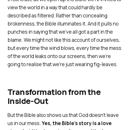
view the world in a way that could hardly be
described as filtered. Rather than concealing
brokenness, the Bible illuminates it. And it pulls no
punches in saying that we’ve all got a part in the
blame. We might not like this account of ourselves,
but every time the wind blows, every time the mess
of the world leaks onto our screens, then we’re
going to realise that we’re just wearing fig-leaves.
Transformation from the
Inside-Out
But the Bible also shows us that God doesn’t leave
us in our mess.
Yes, the Bible’s story is a love