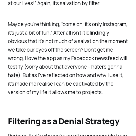
at our lives!” Again, it’s s
alvation by filter.
Maybe you’re thinking, “come on, it’s only Instagram,
it’s just a bit of fun.” After all isn’t it blindingly
obvious that it’s not much of a salvation the moment
we take our eyes off the screen?
Don’t get me
wrong, I love the app as my Facebook newsfeed will
testify (sorry about that everyone – haters gonna
hate).
But as I’ve reflected on how and why I use it,
it’s made me realise I can be captivated by the
version of my life it allows me to projects.
Filtering as a Denial Strategy
Perhaps that’s why we’re so often inseparable from