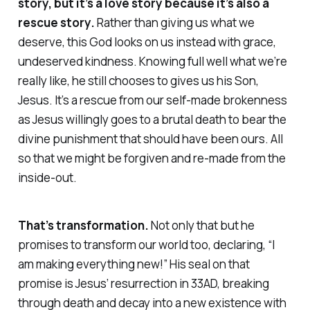
story, but it’s a love story because it’s also a
rescue
story.
Rather than giving us what we
deserve, this God looks on us instead with grace,
undeserved kindness. Knowing full well what we’re
really like, he still chooses to gives us his Son,
Jesus. It’s a rescue from our self-made brokenness
as Jesus willingly goes to a brutal death to bear the
divine punishment that should have been ours. All
so that we might be forgiven and re-made from the
inside-out.
That’s
transformation
.
Not only that but he
promises to transform our world too, declaring, “I
am making everything new!” His seal on that
promise is Jesus’ resurrection in 33AD, breaking
through death and decay into a new existence with