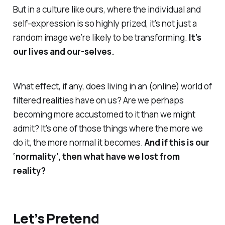
But in a culture like ours, where the individual and
self-expression is so highly prized, it’s not just a
random image we’re likely to be transforming.
It’s
our lives and our-selves
.
What effect, if any, does living in an (online) world of
filtered realities have on us? Are we perhaps
becoming more accustomed to it than we might
admit? It’s one of those things where the more we
do it, the more normal it becomes.
And if this is our
‘normality’, then what have we lost from
reality
?
Let’s Pretend