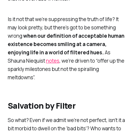
Is it not that we’re suppressing the truth of life? It
may look pretty, but there’s got to be something
wrong
when our definition of
acceptable human
existence
becomes smiling at a camera,
enjoying life in a world of filtered hues.
As
Shauna Niequist
notes
, we’re driven to “offer up the
sparkly milestones but not the spiralling
meltdowns”.
Salvation by Filter
So what? Even if we admit we’re not perfect, isn’t it a
bit morbid to dwell on the ‘bad bits’? Who wants to