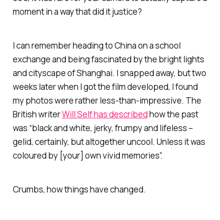
moment in a way that did it justice?
I can remember heading to China on a school
exchange and being fascinated by the bright lights
and cityscape of Shanghai. I snapped away, but two
weeks later when I got the film developed, I found
my photos were rather less-than-impressive. The
British writer
Will Self has described
how the past
was “black and white, jerky, frumpy and lifeless –
gelid, certainly, but altogether uncool. Unless it was
coloured by [your] own vivid memories”.
Crumbs, how things have changed.