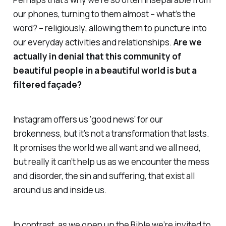
our phones, turning to them almost – what’s the
word? –
religiously
, allowing them to puncture into
our everyday activities and relationships.
Are we
actually in denial that this community of
beautiful people in a beautiful world is but a
filtered façade?
Instagram offers us ‘good news’ for our
brokenness, but it’s not a transformation that lasts.
It promises the world we all want and we all need,
but really it can’t help us as we encounter the mess
and disorder, the sin and suffering, that exist all
around us
and
inside us.
In contrast, as we open up the Bible we’re invited to