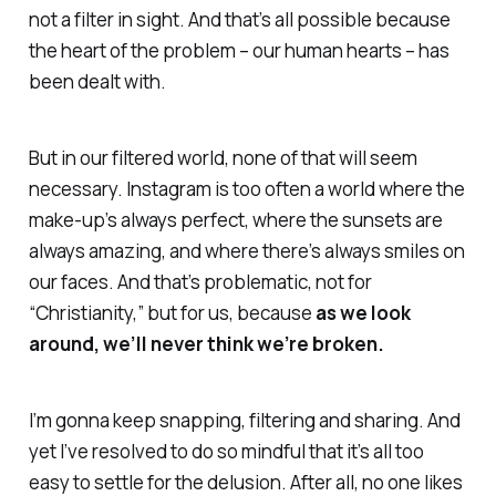
not a filter in sight. And that’s all possible because
the heart of the problem – our human hearts –
has
been dealt with.
But in our filtered world, none of that will seem
necessary. Instagram is too often a world where the
make-up’s always perfect, where the sunsets are
always amazing, and where there’s always smiles on
our faces. And that’s problematic, not for
“Christianity,” but for
us,
because
as we look
around, we’ll never think we’re broken.
I’m gonna keep snapping, filtering and sharing. And
yet I’ve resolved to do so mindful that it’s all too
easy to settle for the delusion. After all, no one likes