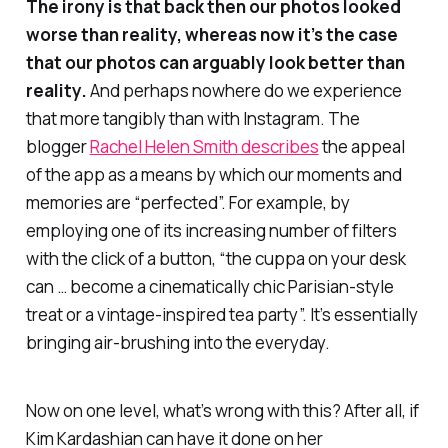
The irony is that back then our photos looked
worse
than reality, whereas now it’s the case
that our photos can arguably look
better
than
reality.
And perhaps nowhere do we experience
that more tangibly than with Instagram. The
blogger
Rachel Helen Smith describes
the appeal
of the app as a means by which our moments and
memories are “perfected”. For example, by
employing one of its increasing number of filters
with the click of a button, “the cuppa on your desk
can … become a cinematically chic Parisian-style
treat or a vintage-inspired tea party”. It’s essentially
bringing air-brushing into the everyday.
Now on one level, what’s wrong with this? After all, if
Kim Kardashian can have it done on her