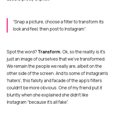
“S
nap a picture, choose a filter to transform its
look and feel, then post to Instagram
”.
Spot the word?
Transform
.
Ok, so the reality is it’s
just an image of ourselves that we’ve transformed.
We remain the people we really are, albeit on the
other side of the screen. And to some of Instagram’s
‘haters’, this falsity and facade of the app’s filters
couldn’t be
more
obvious. One of my friend put it
bluntly when she explained she didn’t like
Instagram “because it’s all fake”.