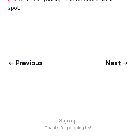
spot.
← Previous
Next →
Sign up
Thanks for popping by!