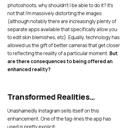
photoshoots, why shouldn’t I be able to do it? It’s
not that I’m
massively
distorting the images
(although notably there are increasingly plenty of
separate apps available that specifically allow you
to edit skin blemishes, etc). Equally, technology has
allowed us the gift of better cameras that get closer
to reflecting the reality of a particular moment.
But
are there consequences to being offered an
enhanced
reality?
Transformed Realities…
Unashamedly Instagram sells itself on this
enhancement. One of the tag-lines the app has
used is pretty explicit: