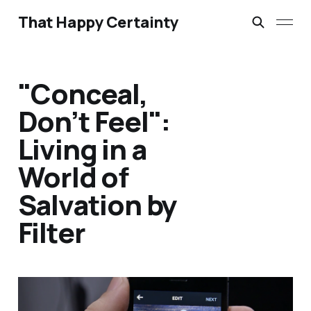
That Happy Certainty
"Conceal,
Don’t Feel":
Living in a
World of
Salvation by
Filter