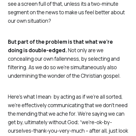
see a screen full of that, unless its a two-minute
segment on the news to make us feel better about
our own situation?
But part of the problem is that what we’re
doing is double-edged.
Not only are we
concealing our own fallenness, by selecting and
filtering. As we do so we’re simultaneously also
undermining the wonder of the Christian gospel.
Here’s what I mean:
by acting as if we’re all sorted,
we’re effectively communicating that we don’t need
the mending that we ache for. We’re saying we can
get by, ultimately without God; “we’re-ok-by-
ourselves-thank-you-very-much – after all, just look