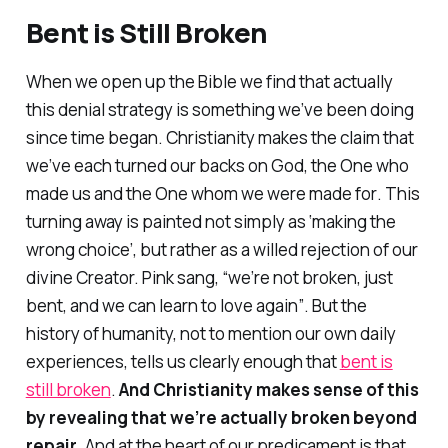
Bent is Still Broken
When we open up the Bible we find that actually
this denial strategy is something we’ve been doing
since time began. Christianity makes the claim that
we’ve each turned our backs on God, the One who
made us
and the One whom we were
made for
. This
turning away is painted not simply as ‘making the
wrong choice’, but rather as a willed rejection of our
divine Creator. Pink sang,
“we’re not broken, just
bent, and we can learn to love again”
. But the
history of humanity, not to mention our own daily
experiences, tells us clearly enough that
bent is
still broken
.
And Christianity makes sense of this
by revealing that we’re actually broken beyond
repair.
And at the heart of our predicament is that