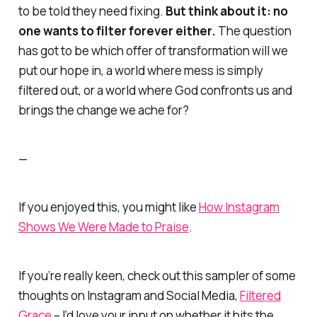
to be told they need fixing.
But think about it: no
one wants to filter forever either.
The question
has got to be which offer of transformation will we
put our hope in, a world where mess is simply
filtered out, or a world where God confronts us and
brings the change we ache for?
—
If you enjoyed this, you might like
How Instagram
Shows We Were Made to Praise
.
If you’re really keen, check out this sampler of some
thoughts on Instagram and Social Media,
Filtered
Grace
–
I’d love your input on whether it hits the