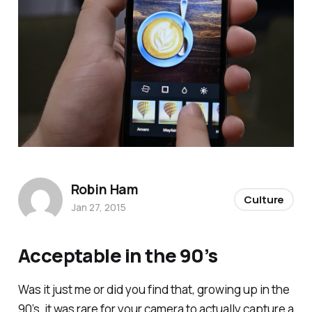
Robin Ham
Culture
Jan 27, 2015
Acceptable in the 90’s
Was it just me or did you find that, growing up in the
90’s, it was rare for your camera to actually capture a