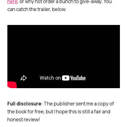
here
, or why not order a bunch to give-away. You
can catch the trailer, below.
Full disclosure
: The publisher sent me a copy of
the book for free, but I hope this is still a fair and
honest review!