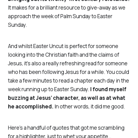
It makes for a brilliant resource to give-away as we
approach the week of Palm Sunday to Easter
Sunday.
And whilst
Easter Uncut
is perfect for someone
looking into the Christian faith and the claims of
Jesus, it’s also a really refreshing read for someone
who has been following Jesus for a while. You could
take a few minutes to read a chapter each day in the
week running up to Easter Sunday.
I found myself
buzzing at Jesus’ character, as well as at what
he accomplished.
In other words, it did me good.
Here’s a handful of quotes that got me scrambling
for a highlighter, just to whet your appetite…