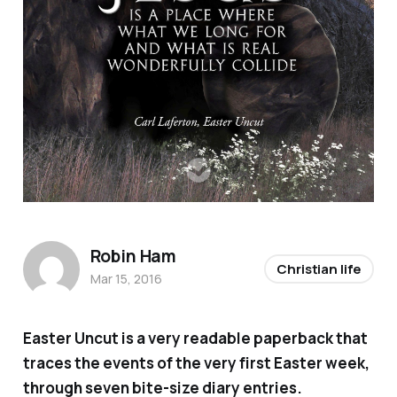
Robin Ham
Christian life
Mar 15, 2016
Easter Uncut
is a very readable paperback that
traces the events of the very first Easter week,
through seven bite-size diary entries.