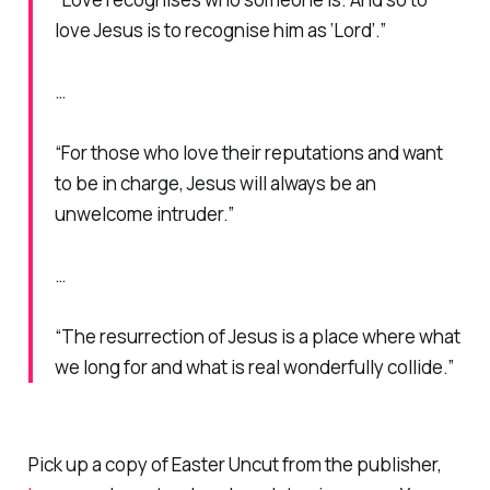
love Jesus is to recognise him as ‘Lord’.”
…
“For those who love their reputations and want
to be in charge, Jesus will always be an
unwelcome intruder.”
…
“The resurrection of Jesus is a place where what
we long for and what is real wonderfully collide.”
Pick up a copy of
Easter Uncut
from the publisher,