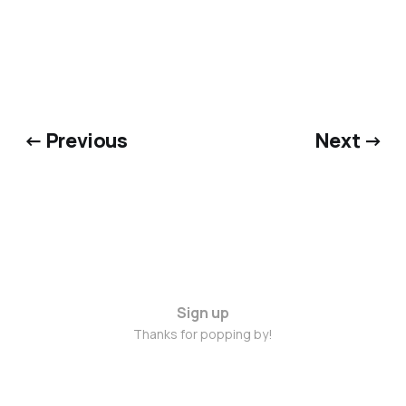
← Previous
Next →
Sign up
Thanks for popping by!