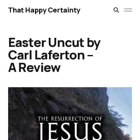
That Happy Certainty
Easter Uncut by
Carl Laferton –
A Review