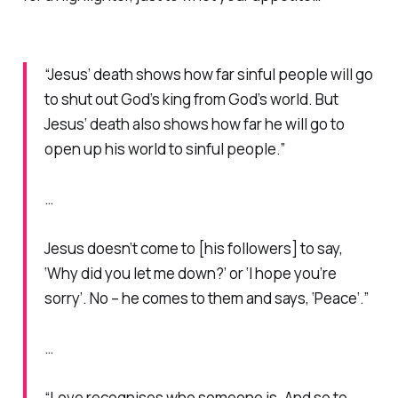
“Jesus’ death shows how far sinful people will go
to shut out God’s king from God’s world. But
Jesus’ death also shows how far he will go to
open up his world to sinful people.”
…
Jesus doesn’t come to [his followers] to say,
‘Why did you let me down?’ or ‘I hope you’re
sorry’. No – he comes to them and says, ‘Peace’.”
…
“Love recognises who someone is. And so to