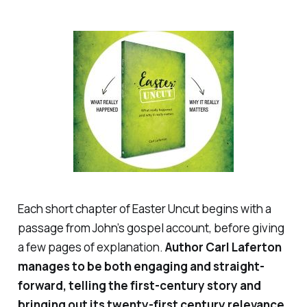
Each short chapter of
Easter Uncut
begins with a
passage from John’s gospel account, before giving
a few pages of explanation.
Author Carl Laferton
manages to be both engaging and straight-
forward, telling the first-century story
and
bringing out its twenty-first century relevance.