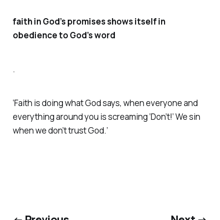
faith in God’s promises shows itself in
obedience to God’s word
.
‘Faith is doing what God says, when everyone and
everything around you is screaming ‘Don’t!’ We sin
when we don’t trust God.’
← Previous
Next →