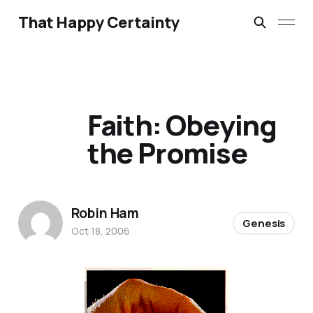
That Happy Certainty
Faith: Obeying
the Promise
Robin Ham
Genesis
Oct 18, 2006