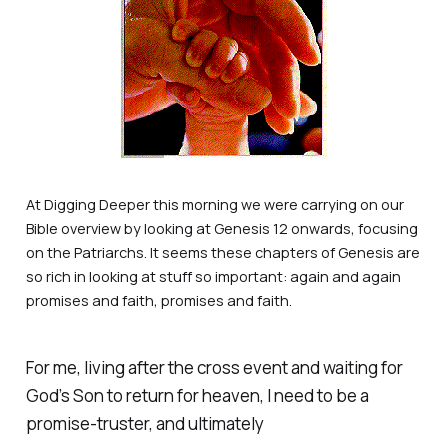
At
Digging Deeper
this morning we were carrying on our
Bible overview by looking at Genesis 12 onwards, focusing
on the Patriarchs. It seems these chapters of Genesis are
so rich in looking at stuff so important: again and again
promises and faith, promises and faith.
For me, living after the cross event and waiting for
God’s Son to return for heaven, I need to be a
promise-truster, and ultimately