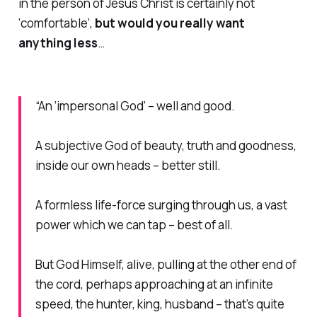
in the person of Jesus Christ is certainly not
‘comfortable’,
but would you
really
want
anything less
…
“An ‘impersonal God’ – well and good.
A subjective God of beauty, truth and goodness,
inside our own heads – better still.
A formless life-force surging through us, a vast
power which we can tap – best of all.
But God Himself, alive, pulling at the other end of
the cord, perhaps approaching at an infinite
speed, the hunter, king, husband – that’s quite