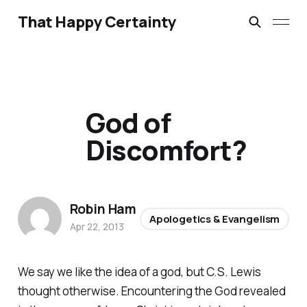
That Happy Certainty
God of
Discomfort?
Robin Ham
Apologetics & Evangelism
Apr 22, 2013
We
say
we like the idea of a god, but C.S. Lewis
thought otherwise. Encountering the God revealed