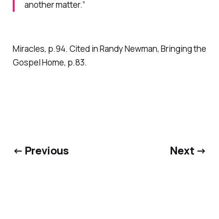
another matter.”
Miracles,
p.94. Cited in Randy Newman,
Bringing the
Gospel Home,
p.83.
← Previous
Next →