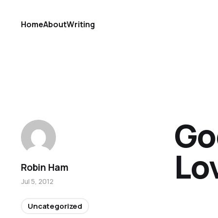
Home
About
Writing
Go
Lov
Robin Ham
Jul 5, 2012
Uncategorized