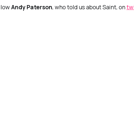
ollow
Andy Paterson
, who told us about Saint, on
tw