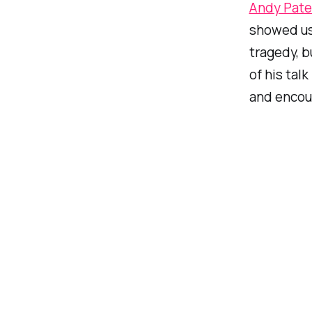
Andy Pate
showed us 
tragedy, b
of his tal
and encour