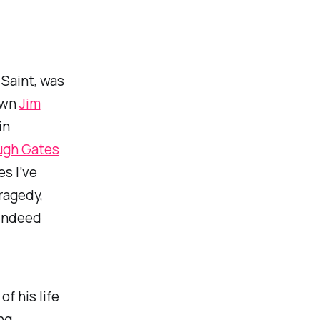
 Saint, was
nown
Jim
in
ugh Gates
s I’ve
ragedy,
 indeed
f his life
ng