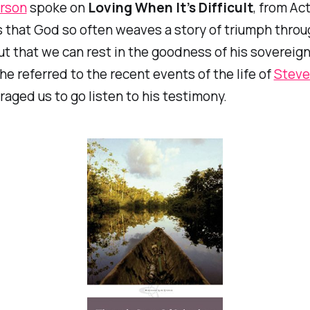
rson
spoke on
Loving When It’s Difficult
, from Act
that God so often weaves a story of triumph throu
ut that we can rest in the goodness of his sovereign
k he referred to the recent events of the life of
Steve
aged us to go listen to his testimony.