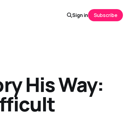
Sign in
Subscribe
ory His Way:
fficult