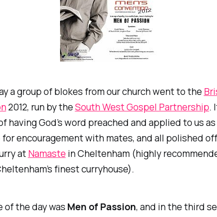
y a group of blokes from our church went to the
Bri
on
2012, run by the
South West Gospel Partnership
. 
of having God’s word preached and applied to us as
for encouragement with mates, and all polished off
urry at
Namaste
in Cheltenham (highly recommende
heltenham’s finest curryhouse).
 of the day was
Men of Passion
, and in the third s