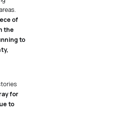
areas.
iece of
m the
unning to
ty,
stories
ray for
ue to