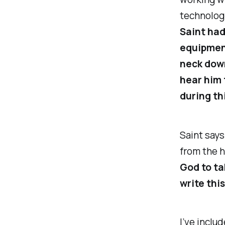
technologi
Saint had
equipment
neck dow
hear him 
during th
Saint says
from the h
God to ta
write this
I’ve inclu