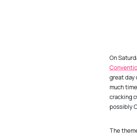
On Saturda
Conventi
great day 
much time 
cracking c
possibly C
The theme