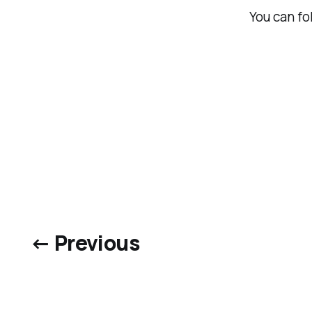
You can f
← Previous