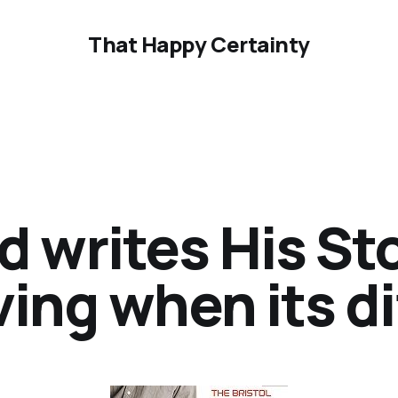
That Happy Certainty
d writes His St
ing when its di