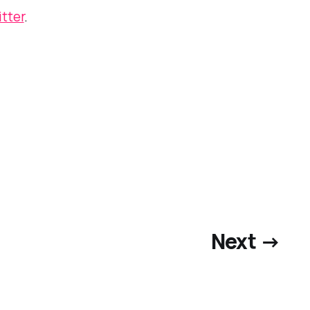
itter
.
Next →