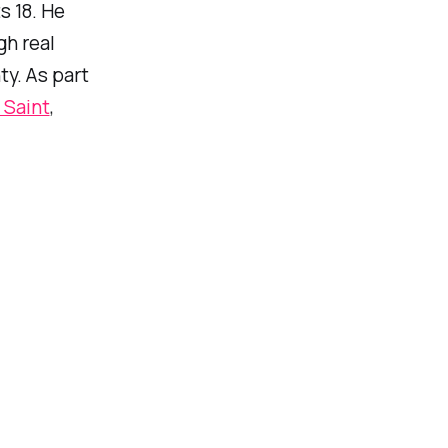
s 18. He
gh real
ty. As part
 Saint
,