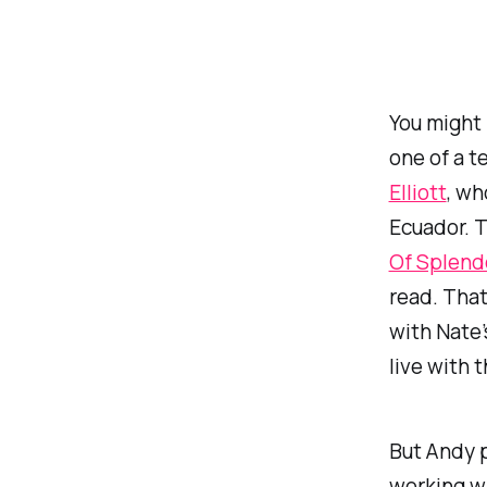
You might 
one of a t
Elliott
, wh
Ecuador. 
Of Splend
read. That
with Nate’
live with 
But Andy p
working wi