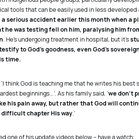
cal tools that can be easily used in less developed 
 a serious accident earlier this month when a p
 he was testing fell on him, paralysing him fro
n
. He’s undergoing treatment in hospital, but it’s
st
testify to God’s goodness, even God’s sovereign
is time.
 ‘I think God is teaching me that he writes his best 
ardest beginnings…’. As his family said, ‘
we don’t p
ke his pain away, but rather that God will contin
 difficult chapter His way
.’
ded one of his update videos below – have a watch: