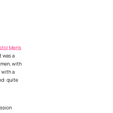
stol Men’s
It was a
 men, with
 with a
d: quite
ession