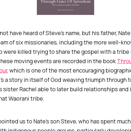
not have heard of Steve’s name, but his father, Nate
eam of six missionaries, including the more well-k
o were killed trying to share the gospel with a tribe 
These moving events are recorded in the book
Thro
our
, which is one of the most encouraging biographie
’s a story in itself of God weaving triumph through t
s sister Rachel able to later build relationships and
that Waorani tribe.
ointed us to Nate’s son Steve, who has spent much o
th indigenous people groups, particularly developi