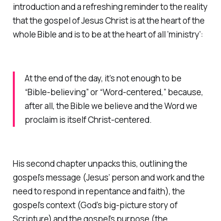
introduction and a refreshing reminder to the reality
that the gospel of Jesus Christ is at the heart of the
whole Bible and is to be at the heart of all ‘ministry’:
At the end of the day, it’s not enough to be
“Bible-believing” or “Word-centered,” because,
after all, the Bible we believe and the Word we
proclaim is itself Christ-centered.
His second chapter unpacks this, outlining the
gospel’s
message
(Jesus’ person and work and the
need to respond in repentance and faith), the
gospel’s
context
(God’s big-picture story of
Scripture) and the gospel’s
purpose
(the