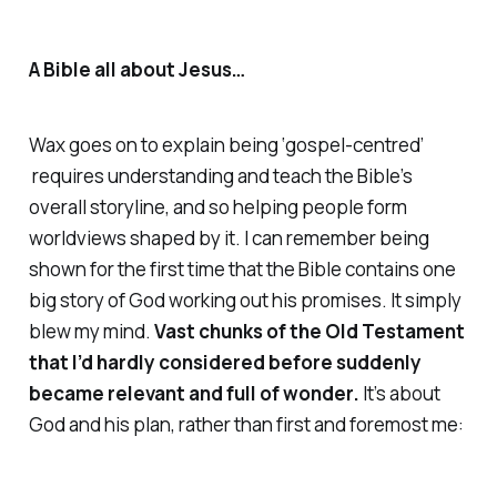
A Bible all about Jesus…
Wax goes on to explain being ‘gospel-centred’
requires understanding and teach the Bible’s
overall storyline, and so helping people form
worldviews shaped by it. I can remember being
shown for the first time that the Bible contains one
big story of God working out his promises. It simply
blew my mind.
Vast chunks of the Old Testament
that I’d hardly considered before suddenly
became relevant and full of wonder.
It’s about
God and his plan, rather than first and foremost me: