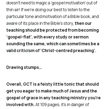
doesn’t need to magic a ‘gospel motivation’ out of
thin air! If we’re doing our best to listen to the
particular tone and motivation of a Bible book, and
aware of its place in the Bible’s story,
then our
teaching should be protected from becoming
‘gospel-flat’, with every study or sermon
sounding the same, which can sometimes be a
valid criticism of ‘Christ-centred preaching’.
Drawing stumps…
Overall,
GCT
is a feisty little tonic that should
get you eager to make much of Jesus and the
gospel of grace in any teaching ministry you’re
involved with.
At 109 pages, it’s in danger of