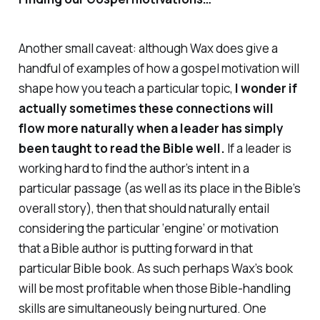
Another small caveat: although Wax does give a
handful of examples of how a gospel motivation will
shape how you teach a particular topic,
I wonder if
actually sometimes these connections will
flow more naturally when a leader has simply
been taught to read the Bible well.
If a leader is
working hard to find the author’s intent in a
particular passage (as well as its place in the Bible’s
overall story), then that
should
naturally entail
considering the particular ‘engine’ or motivation
that a Bible author is putting forward in that
particular Bible book. As such perhaps Wax’s book
will be most profitable when those Bible-handling
skills are simultaneously being nurtured. One