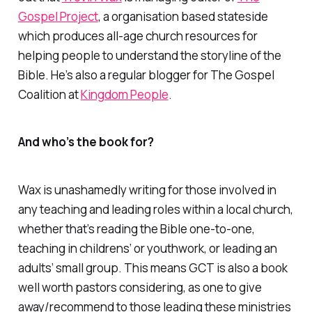
Gospel Project
, a organisation based stateside
which produces all-age church resources for
helping people to understand the storyline of the
Bible. He’s also a regular blogger for
The Gospel
Coalition
at
Kingdom People
.
And who’s the book for?
Wax is unashamedly writing for those involved in
any teaching and leading roles within a local church,
whether that’s reading the Bible one-to-one,
teaching in childrens’ or youthwork, or leading an
adults’ small group. This means
GCT
is also a book
well worth pastors considering, as one to give
away/recommend to those leading these ministries