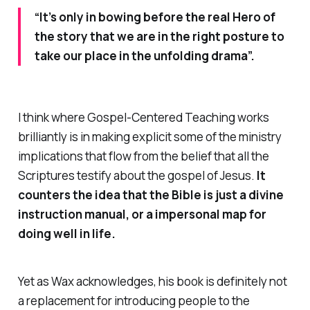
“It’s only in bowing before the real Hero of
the story that we are in the right posture to
take our place in the unfolding drama”.
I think where
Gospel-Centered Teaching
works
brilliantly is in making explicit some of the ministry
implications that flow from the belief that all the
Scriptures testify about the gospel of Jesus.
It
counters the idea that the Bible is just a divine
instruction manual, or a impersonal map for
doing well in life.
Yet as Wax acknowledges, his book is definitely not
a
replacement
for introducing people to the