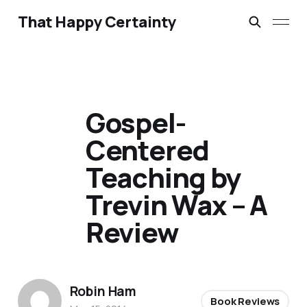
That Happy Certainty
Gospel-
Centered
Teaching by
Trevin Wax – A
Review
Robin Ham
Book Reviews