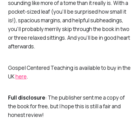
sounding like more of a tome than it really is. With a
pocket-sized leaf (you’ll be surprised
how
small it
is!), spacious margins, and helpful subheadings,
you’ll probably merrily skip through the book in two
or three relaxed sittings. And you’ll be in good heart
afterwards.
Gospel Centered Teaching is available to buy in the
UK
here
.
Full disclosure
: The publisher sent me a copy of
the book for free, but I hope this is still a fair and
honest review!