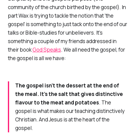
community of the church birthed by the gospel). In
part Wax is trying to tackle the notion that ‘the
gospel’ is something to just tack onto the end of our
talks or Bible-studies for unbelievers. It’s
something a couple of my friends addressed in
their book
God Speaks
. We all need the gospel, for
the gospel is all we have:
The gospel isn’t the dessert at the end of
the meal. It’s the salt that gives distinctive
flavour to the meat and potatoes
. The
gospel is what makes our teaching distinctively
Christian. And Jesus is at the heart of the
gospel.