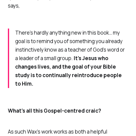
says,
There’s hardly anything new in this book… my
goal is to remind you of something you already
instinctively know as a teacher of God’s word or
a leader of a small group.
It’s Jesus who
changes lives, and the goal of your Bible
study is to continually reintroduce people
to Him.
What’s all this Gospel-centred craic?
As such Wax’s work works as both a helpful