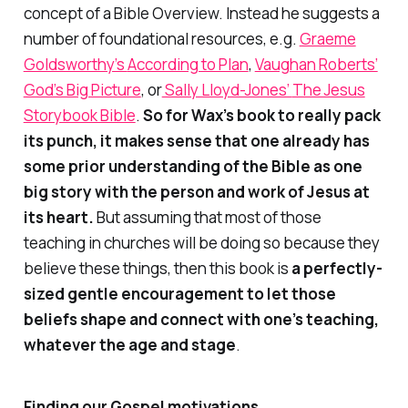
concept of a Bible Overview. Instead he suggests a
number of foundational resources, e.g.
Graeme
Goldsworthy’s
According to Plan
,
Vaughan Roberts’
God’s Big Picture
, or
Sally Lloyd-Jones’
The Jesus
Storybook Bible
.
So for Wax’s book to really pack
its punch, it makes sense that one already has
some prior understanding of the Bible as one
big story with the person and work of Jesus at
its heart.
But assuming that most of those
teaching in churches will be doing so because they
believe these things, then this book is
a perfectly-
sized gentle encouragement to let those
beliefs shape and connect with one’s teaching,
whatever the age and stage
.
Finding our Gospel motivations…