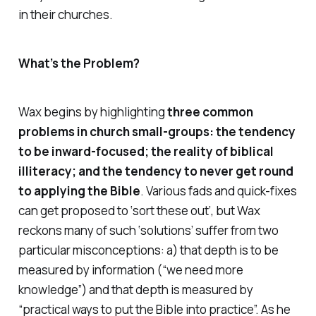
in their churches.
What’s the Problem?
Wax begins by
highlighting
three common
problems in church small-groups: the tendency
to be inward-focused; the reality of biblical
illiteracy; and the tendency to never get round
to applying the Bible
. Various fads and quick-fixes
can get proposed to ‘sort these out’, but Wax
reckons many of such ‘solutions’ suffer from two
particular misconceptions: a) that depth is to be
measured by information (“we need more
knowledge”) and that depth is measured by
“practical ways to put the Bible into practice”. As he