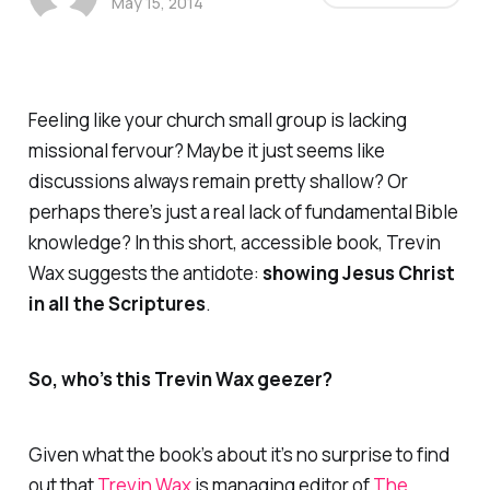
May 15, 2014
Feeling like your church small group is lacking
missional fervour? Maybe it just seems like
discussions always remain pretty shallow? Or
perhaps there’s just a real lack of fundamental Bible
knowledge? In this short, accessible book, Trevin
Wax suggests the antidote:
showing Jesus Christ
in all the Scriptures
.
So, who’s this Trevin Wax geezer?
Given what the book’s about it’s no surprise to find
out that
Trevin Wax
is managing editor of
The