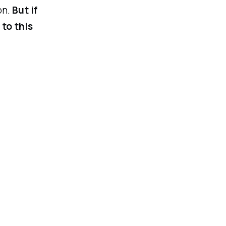
on.
But if
 to this