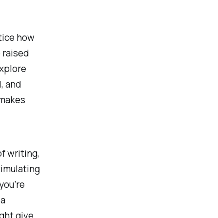
otice how
o raised
explore
l, and
h makes
f writing,
timulating
you’re
 a
ight give