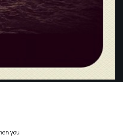
when you