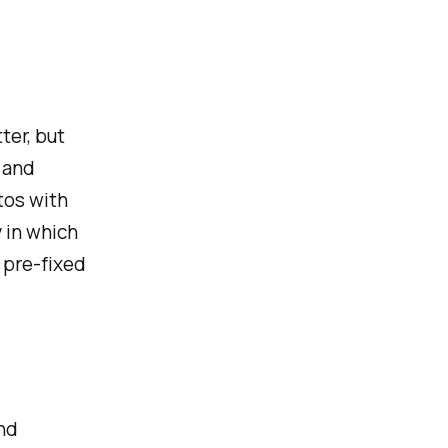
ter, but
 and
tos with
 in which
f pre-fixed
nd