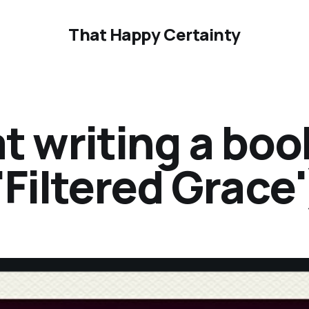
That Happy Certainty
at writing a bo
'Filtered Grace'