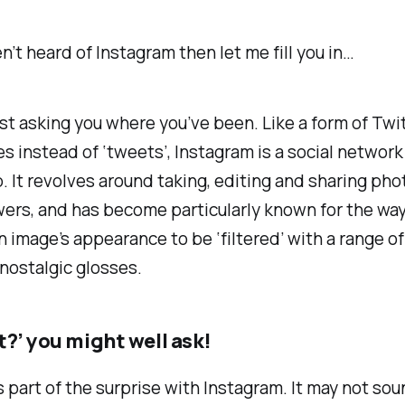
en’t heard of Instagram then let me fill you in…
esist asking you where you’ve been. Like a form of Twit
s instead of ‘tweets’, Instagram is a social network
 It revolves around taking, editing and sharing pho
wers, and has become particularly known for the way
an image’s appearance to be ‘filtered’ with a range o
nostalgic glosses.
t?’ you might well ask!
’s part of the surprise with Instagram. It may not
sou