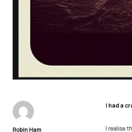
I had a cr
I realise 
Robin Ham