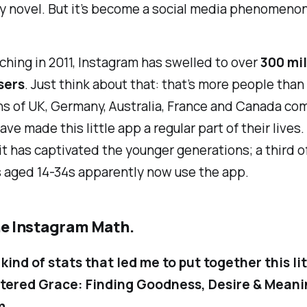
ly novel. But it’s become a social media phenomenon
ching in 2011, Instagram has swelled to over
300 mil
sers
. Just think about that: that’s more people than
s of UK, Germany, Australia, France and Canada com
ve made this little app a regular part of their lives. 
 it has captivated the younger generations; a third of
 aged 14-34s apparently now use the app.
he Instagram Math.
 kind of stats that led me to put together this li
ltered Grace: Finding Goodness, Desire & Meani
m
.