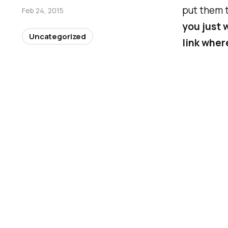
put them t
Feb 24, 2015
you just w
Uncategorized
link wher