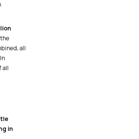
.
lion
 the
bined, all
In
 all
ttle
ng in