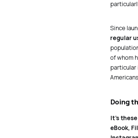
particular
Since laun
regular u
population
of whom ha
particular
Americans
Doing t
It’s these
eBook,
Fi
Instagra