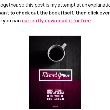
ogether, so this post is my attempt at an explanati
ant to check out the book itself, then click over
e you can
currently download it for free
.