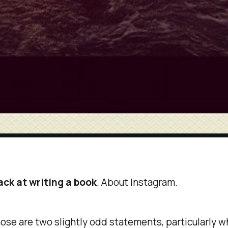
ack at writing a book
. About
Instagram
.
those are two slightly odd statements, particularly 