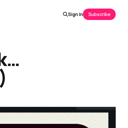
Sign in
Subscribe
ok…
)