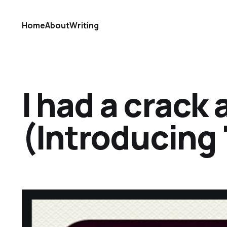
Home
About
Writing
I had a crack 
(Introducing 