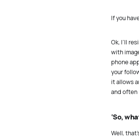
If you hav
Ok, I’ll r
with image
phone app.
your follo
it allows 
and often 
‘So, wha
Well, that