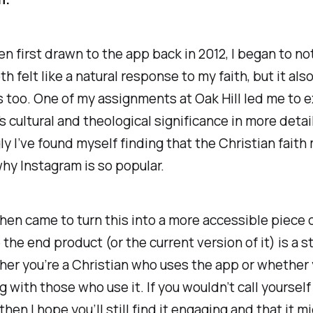
n first drawn to the app back in 2012, I began to n
th felt like a natural
response
to my faith, but it als
s
too. One of my assignments at Oak Hill led me to 
s cultural and theological significance in more detai
ly I’ve found myself finding that the Christian fait
hy Instagram is so popular.
hen came to turn this into a more accessible piece o
e
the end product (or the current version of it) is a s
er you’re a Christian who uses the app or whether 
g with those who use it. If you wouldn’t call yourself
then I hope you’ll still find it engaging and that it m