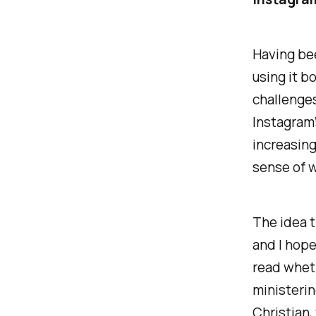
Having bee
using it bo
challenge
Instagram’
increasing
sense of w
The idea t
and I
hop
read wheth
ministerin
Christian, 