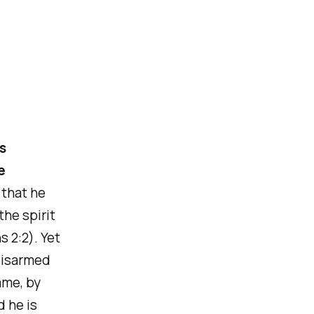
s
e
 that he
the spirit
s 2:2). Yet
‘disarmed
ame, by
d he is