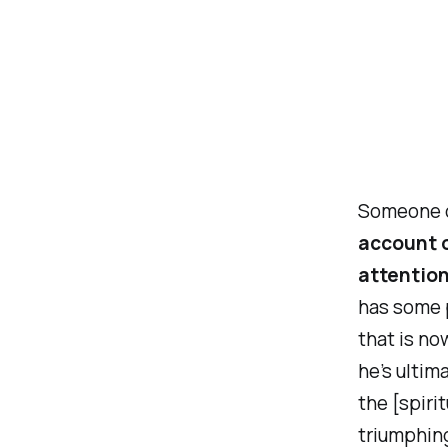
Someone o
account o
attention
has some p
that is no
he’s ultim
the [spiri
triumphing