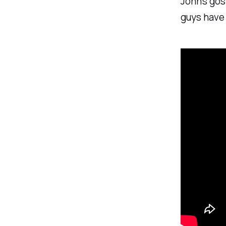
John’s gos
guys have 