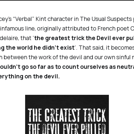
ey’s “Verbal” Kint character in
The Usual Suspects
s infamous line, originally attributed to French poet 
elaire, that ‘
the greatest trick the Devil ever pu
g the world he didn’t exist
‘. That said, it become
h between the work of the devil and our own sinful 
ouldn’t go so far as to count ourselves as neutr
rything on the devil.