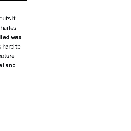
puts it
Charles
lled was
s hard to
nature,
al and