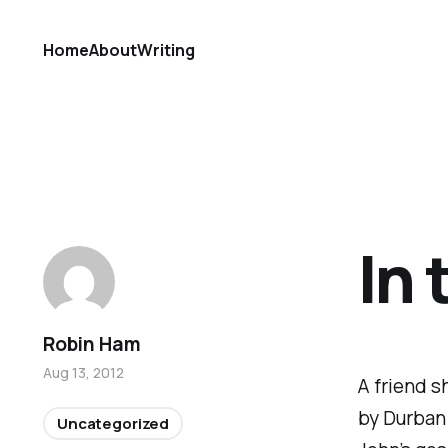
Home
About
Writing
In
Robin Ham
Aug 13, 2012
A friend s
by Durban
Uncategorized