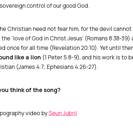
sovereign control of our good God.
he Christian need not fear him, for the devil cannot
the ‘love of God in Christ Jesus’ (Romans 8:38-39) 
d once for all time (Revelation 20:10). Yet until then
ound like a lion
(1 Peter 5:8-9), and his work is to 
istian (James 4:7; Ephesians 4:26-27).
ou think of the song?
ypography video by
Seun Jubril