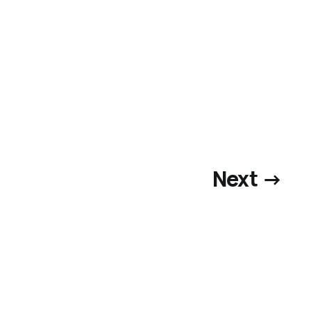
Next →