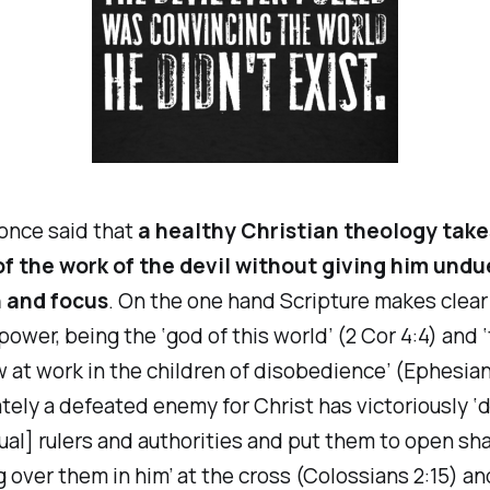
nce said that
a healthy Christian theology take
f the work of the devil without giving him undu
 and focus
. On the one hand Scripture makes clear
ower, being the ‘god of this world’ (2 Cor 4:4) and ‘
w at work in the children of disobedience’ (Ephesian
ately a defeated enemy for Christ has victoriously 
tual] rulers and authorities and put them to open sh
 over them in him’ at the cross (Colossians 2:15) an