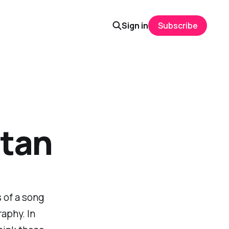
Sign in
Subscribe
atan
s of a song
aphy. In