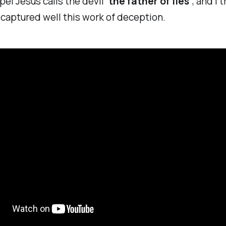
pel Jesus calls the devil
‘the father of lies’
, and I 
captured well this work of deception.