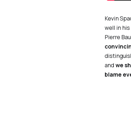
Kevin Spac
well in hi
Pierre Baud
convincin
distinguis
and
we sh
blame eve