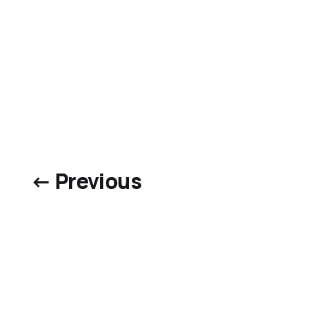
← Previous