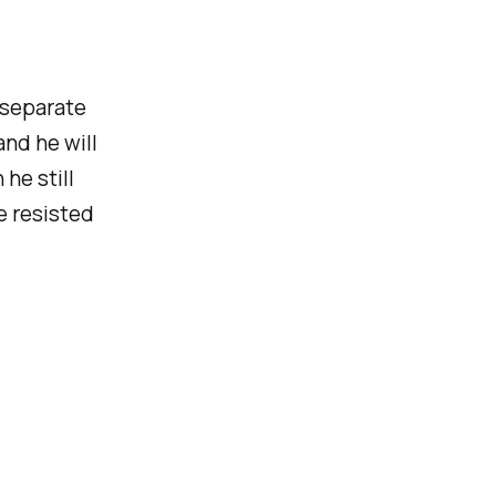
 separate
and he will
 he still
be resisted