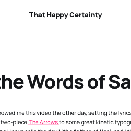
That Happy Certainty
 the Words of S
howed me this video the other day, setting the lyric
 two-piece
The Arrows
to some great kinetic typogr