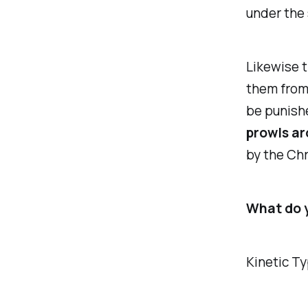
under the 
Likewise t
them from 
be punishe
prowls ar
by the Chr
What do y
Kinetic T