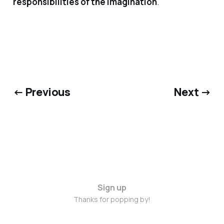
responsibilities of the imagination
.
← Previous
Next →
Sign up
Thanks for popping by!