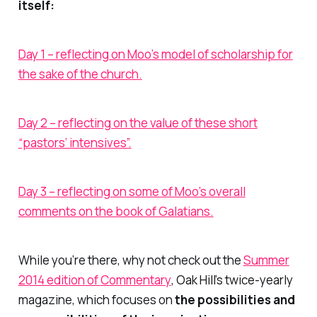
itself:
Day 1 – reflecting on Moo’s model of scholarship for
the sake of the church.
Day 2 – reflecting on the value of these short
“pastors’ intensives”.
Day 3 – reflecting on some of Moo’s overall
comments on the book of Galatians.
While you’re there, why not check out the
Summer
2014 edition of
Commentary
,
Oak Hill’s twice-yearly
magazine, which focuses on
the possibilities and