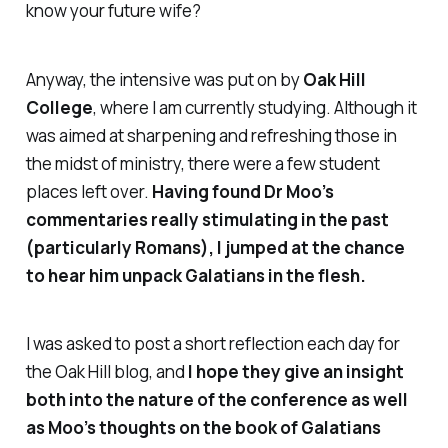
know your future wife?
Anyway, the intensive was put on by
Oak Hill
College
, where I am currently studying. Although it
was aimed at sharpening and refreshing those in
the midst of ministry, there were a few student
places left over.
Having found Dr Moo’s
commentaries really stimulating in the past
(particularly Romans), I jumped at the chance
to hear him unpack Galatians in the flesh.
I was asked to post a short reflection each day for
the Oak Hill blog, and
I hope they give an insight
both into the nature of the conference as well
as Moo’s thoughts on the book of Galatians