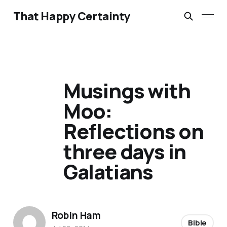
That Happy Certainty
Musings with
Moo:
Reflections on
three days in
Galatians
Robin Ham
Bible