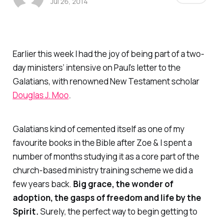
Jul 26, 2014
Earlier this week I had the joy of being part of a two-
day ministers’ intensive on Paul’s letter to the
Galatians, with renowned New Testament scholar
Douglas J. Moo
.
Galatians kind of cemented itself as one of my
favourite books in the Bible after Zoe & I spent a
number of months studying it as a core part of the
church-based ministry training scheme we did a
few years back.
Big grace, the wonder of
adoption, the gasps of freedom and life by the
Spirit.
Surely, the perfect way to begin getting to