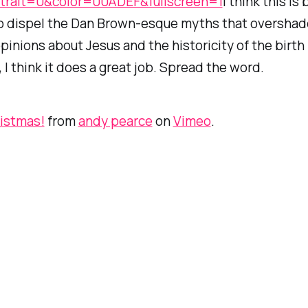
trait=0&color=00ADEF&fullscreen=1
I think this is b
o dispel the Dan Brown-esque myths that oversha
inions about Jesus and the historicity of the birth
, I think it does a great job. Spread the word.
ristmas!
from
andy pearce
on
Vimeo
.