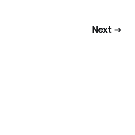
Next →