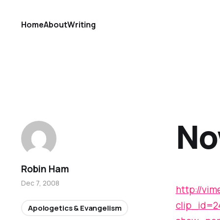
Home
About
Writing
No
Robin Ham
Dec 7, 2008
http://vi
clip_id=
Apologetics & Evangelism