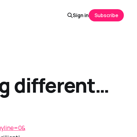
Sign in
Subscribe
g different…
yline=0&