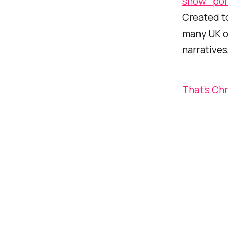
show_por
Created t
many UK op
narratives
That’s Ch