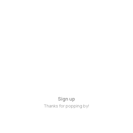
Sign up
Thanks for popping by!