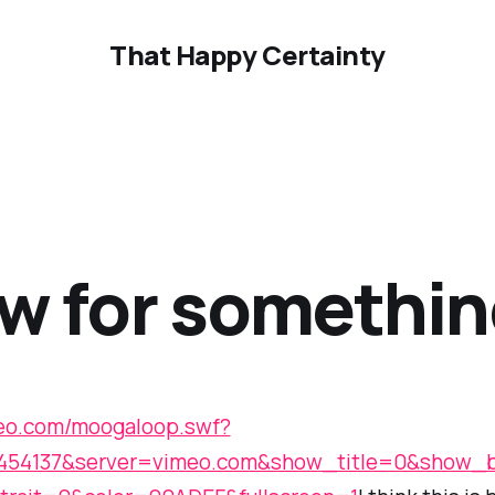
That Happy Certainty
w for somethin
meo.com/moogaloop.swf?
2454137&server=vimeo.com&show_title=0&show_b