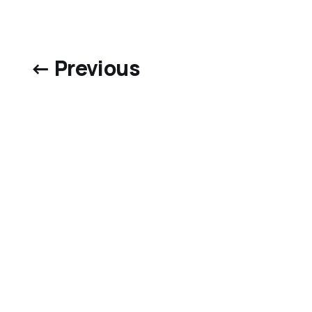
← Previous