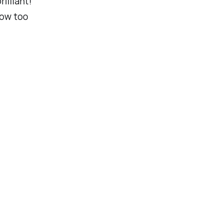
rilliant!
dow too