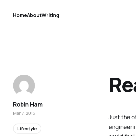
Home
About
Writing
Re
Robin Ham
Mar 7, 2015
Just the o
engineerin
Lifestyle