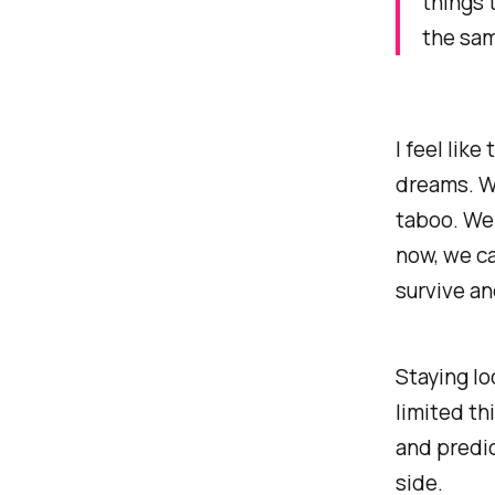
things 
the sam
I feel lik
dreams. W
taboo. We 
now, we ca
survive an
Staying loc
limited th
and predic
side.