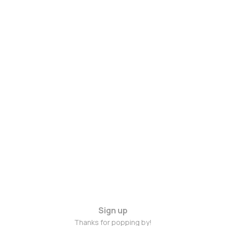
Sign up
Thanks for popping by!