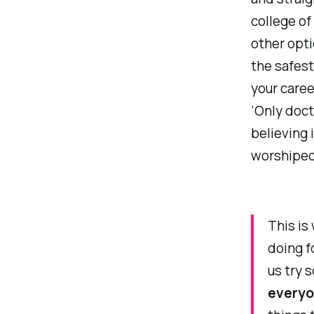
college of
other opti
the safest
your caree
‘Only doct
believing 
worshiped 
This is
doing f
us try 
every