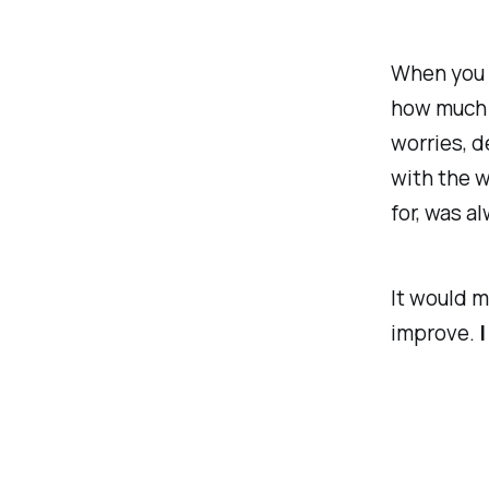
When you s
how much n
worries, d
with the w
for, was a
It would m
improve.