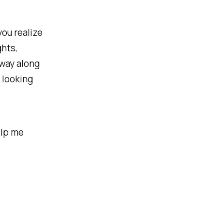
you realize
ghts,
away along
 looking
elp me