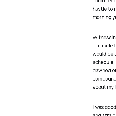
could feel
hustle to 
morning y
Witnessing
a miracle t
would be a
schedule. 
dawned on
compound’s
about my l
I was good
and straig