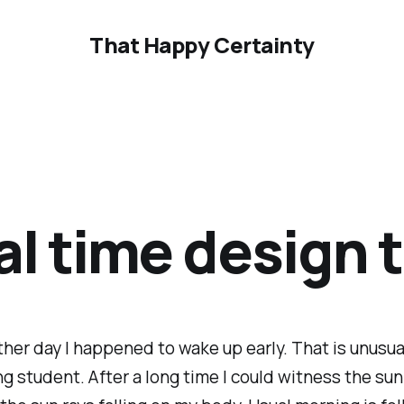
That Happy Certainty
al time design 
ther day I happened to wake up early. That is unusual
g student. After a long time I could witness the sunr