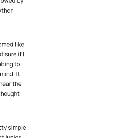
llowed by
other
emed like
 sure if I
mbing to
mind. It
near the
 thought
tty simple
t junior