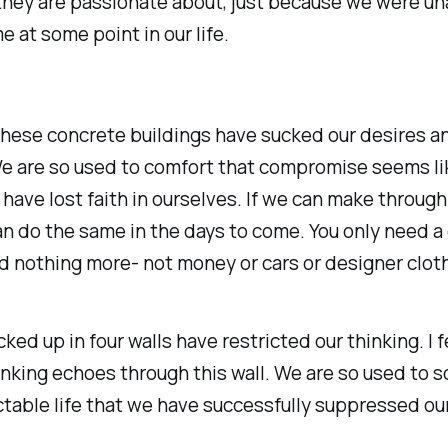
they are passionate about, just because we were un
e at some point in our life.
e these concrete buildings have sucked our desires a
e are so used to comfort that compromise seems li
have lost faith in ourselves. If we can make through 
n do the same in the days to come. You only need a 
d nothing more- not money or cars or designer clot
ked up in four walls have restricted our thinking. I fe
inking echoes through this wall. We are so used to 
table life that we have successfully suppressed ou