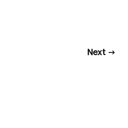
Next →