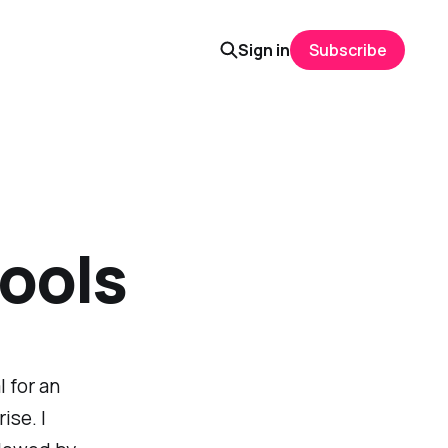
Sign in
Subscribe
tools
 for an
ise. I