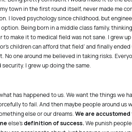
 my town in the first round itself, never made me co
on. I loved psychology since childhood, but engine
 option. Being born in a middle class family, thinking
r to make it to medical field was not sane. I grew up
or
’s children can afford that field’ and finally ended
it. No one around me believed in taking risks. Every
security. I grew up doing the same.
 what has happened to us. We want the things we h
orcefully to fail. And then maybe people around us w
something else or our dreams.
We are accustomed t
one
else’s
definition of success.
We punish people 