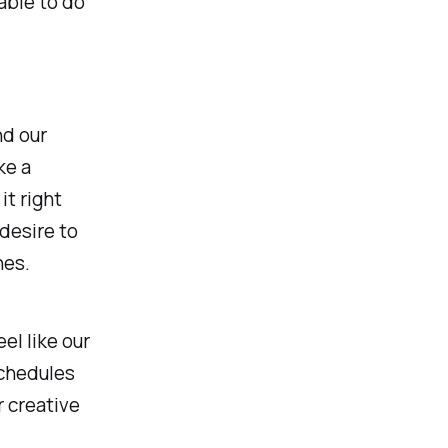
able to do
nd our
ke a
it right
desire to
hes.
el like our
schedules
r creative