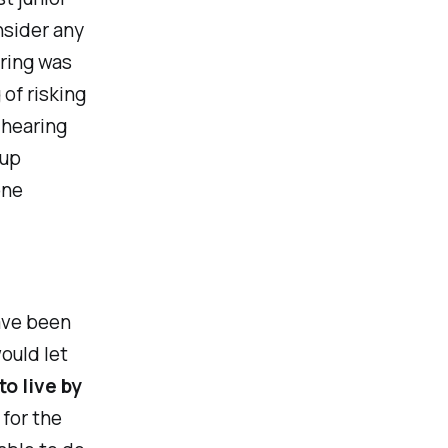
nsider any
ering was
 of risking
 hearing
 up
one
ave been
ould let
o live by
for the