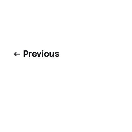
← Previous