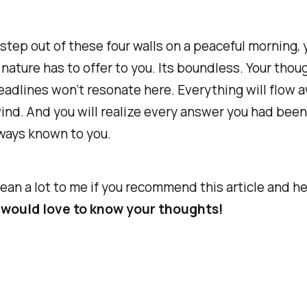
tep out of these four walls on a peaceful morning, 
ature has to offer to you. Its boundless. Your thou
eadlines won’t resonate here. Everything will flow 
ind. And you will realize every answer you had been
lways known to you.
ean a lot to me if you recommend this article and h
I would love to know your thoughts!