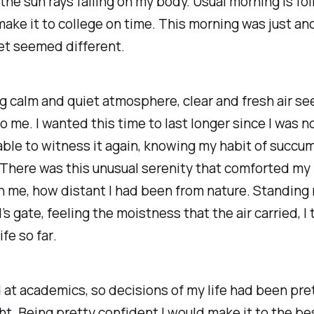
 the sun rays falling on my body. Usual morning is fo
make it to college on time. This morning was just an
et seemed different.
 calm and quiet atmosphere, clear and fresh air se
o me. I wanted this time to last longer since I was not
ble to witness it again, knowing my habit of succu
There was this unusual serenity that comforted my 
 me, how distant I had been from nature. Standing 
 gate, feeling the moistness that the air carried,
I
ife so far
.
 at academics, so decisions of my life had been pre
ht. Being pretty confident I would make it to the bes