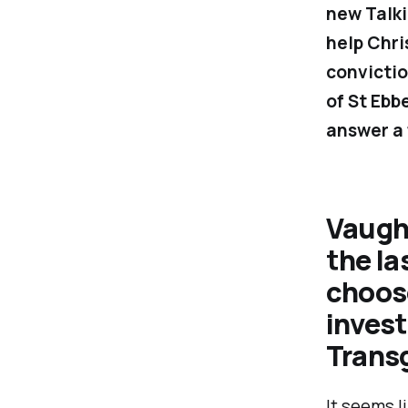
new
Talk
help Chri
convictio
of St Ebb
answer a 
Vaugh
the la
choose
invest
Trans
It seems l