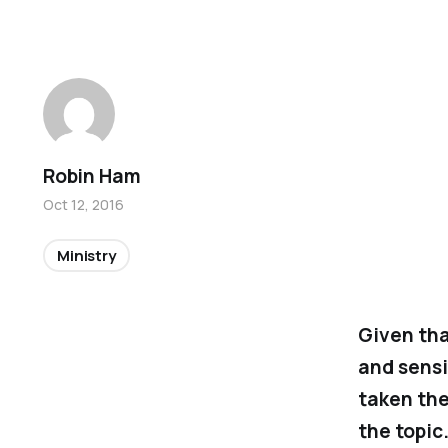
Robin Ham
Oct 12, 2016
Ministry
Given tha
and sensi
taken the
the topic