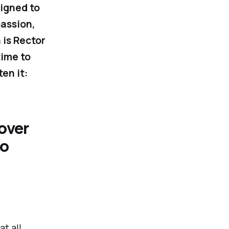
signed to
passion,
 is Rector
time to
en it:
over
to
t all.