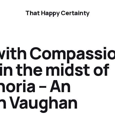
That Happy Certainty
with Compassi
in the midst of
oria – An
th Vaughan