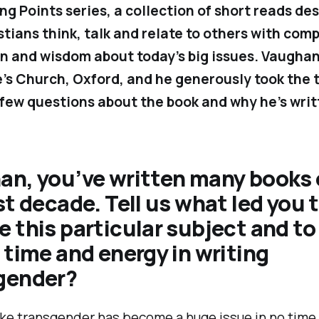
ing Points
series, a collection of short reads de
stians think, talk and relate to others with com
n and wisdom about today’s big issues. Vaughan
e’s Church, Oxford, and he generously took the 
few questions about the book and why he’s writt
an, you’ve written many books 
st decade. Tell us what led you 
 this particular subject and to
 time and energy in writing
gender?
ike transgender has become a huge issue in no time a