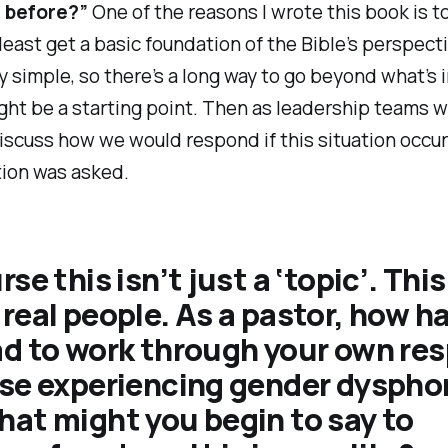
e before?”
One of the reasons I wrote this book is t
least get a basic foundation of the Bible’s perspect
y simple, so there’s a long way to go beyond what’s i
ght be a starting point. Then as leadership teams 
iscuss how we would respond if this situation occur
tion was asked.
se this isn’t just a ‘topic’. This
real people. As a pastor, how h
ad to work through your own re
se experiencing gender dyspho
at might you begin to say to