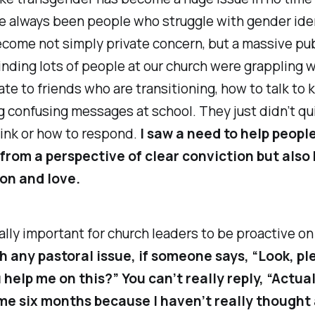
e always been people who struggle with gender id
ecome not simply private concern, but a massive pub
nding lots of people at our church were grappling w
ate to friends who are transitioning, how to talk to 
g confusing messages at school. They just didn’t q
ink or how to respond.
I saw a need to help peopl
 from a perspective of clear conviction but also 
on and love.
ially important for church leaders to be proactive on
h any pastoral issue, if someone says, “Look, pl
 help me on this?” You can’t really reply, “Actual
me six months because I haven’t really thought