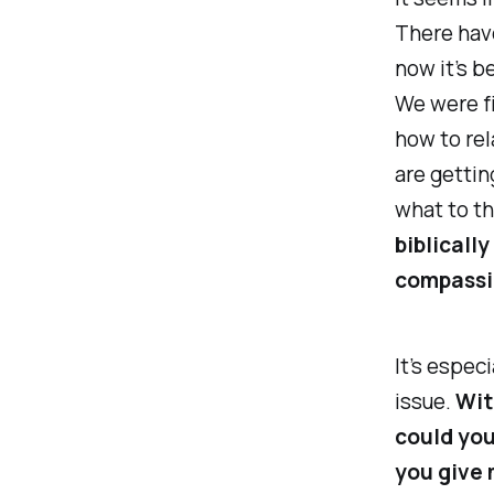
There hav
now it’s b
We were fi
how to rel
are gettin
what to th
biblically
compassi
It’s espec
issue.
Wit
could you
you give 