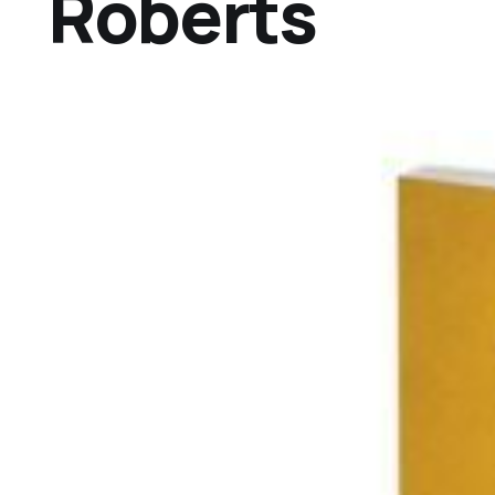
Roberts