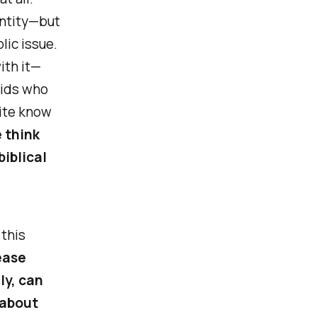
entity—but
lic issue.
ith it—
kids who
uite know
e think
biblical
 this
ease
ly, can
 about