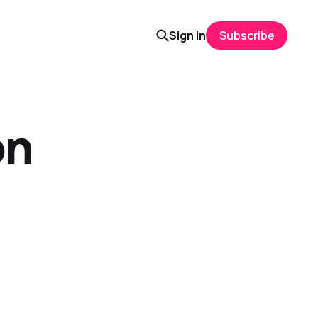
Sign in
Subscribe
on