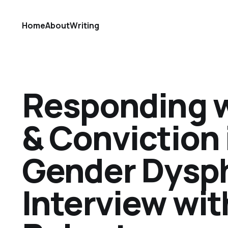
Home
About
Writing
Responding 
& Conviction 
Gender Dysph
Interview wi