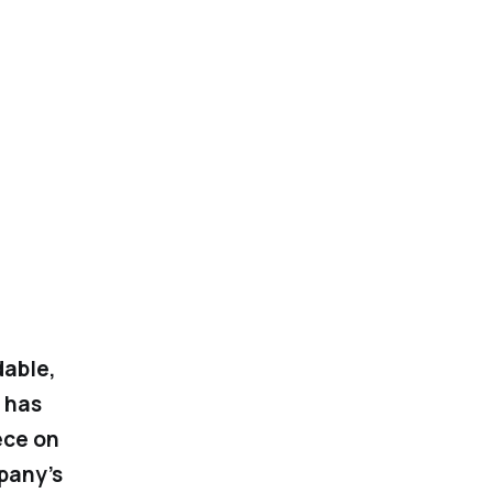
dable,
 has
ece on
pany’s