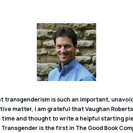
t transgenderism is such an important, unavoi
tive matter, I am grateful that Vaughan Roberts
 time and thought to write a helpful starting pi
.
Transgender
is the first in The Good Book Com