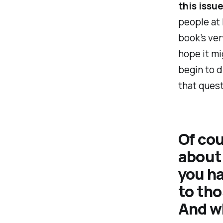
this issu
people at 
book’s ver
hope it mi
begin to d
that ques
Of cour
about 
you h
to tho
And wh