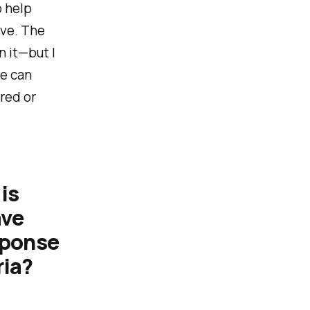
o help
ive. The
n it—but I
we can
red or
 is
ave
sponse
ria?