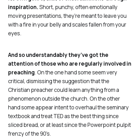
inspiration.
Short, punchy, often emotionally
moving presentations, they’re meant to leave you
with a fire in your belly and scales fallen from your
eyes.
And so understandably they’ve got the
attention of those who are regularly involved in
preaching
. On the one hand some seem very
critical, dismissing the suggestion that the
Christian preacher could learn anything from a
phenomenon outside the church. On the other
hand some appear intent to overhaul the seminary
textbook and treat TED as the best thing since
sliced bread, or at least since the Powerpoint pulpit
frenzy of the 90’s.