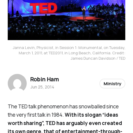
Janna Levin, Physicist, in Session 1: Monumental, on Tuesday,
March 1, 2011, at TED2011, in Long Beach, California. Credit:
James Duncan Davidson / TED
Robin Ham
Ministry
Jun 25, 2014
The TED talk phenomenon has snowballed since
the very first talk in 1984.
With its slogan “ideas
worth sharing”, TED has arguably even created
its own genre, that of entertainment-through-