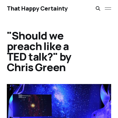
That Happy Certainty
"Should we
preach like a
TED talk?" by
Chris Green