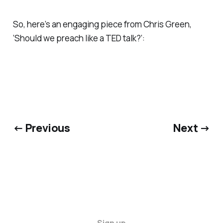
So, here’s an engaging piece from Chris Green,
‘Should we preach like a TED talk?’:
← Previous
Next →
Sign up