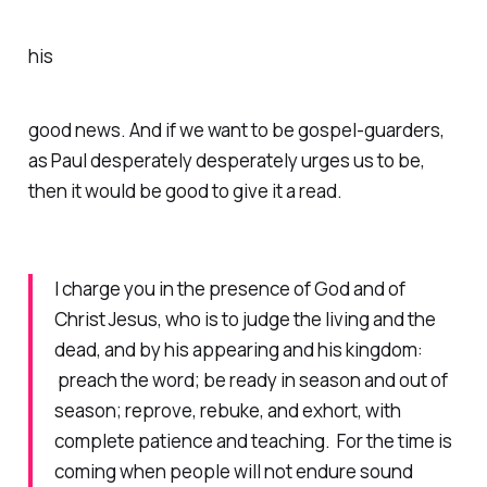
his
good news. And if we want to be gospel-guarders,
as Paul desperately desperately urges us to be,
then it would be good to give it a read.
I charge you in the presence of God and of
Christ Jesus, who is to judge the living and the
dead, and by his appearing and his kingdom:
preach the word; be ready in season and out of
season; reprove, rebuke, and exhort, with
complete patience and teaching. For the time is
coming when people will not endure sound