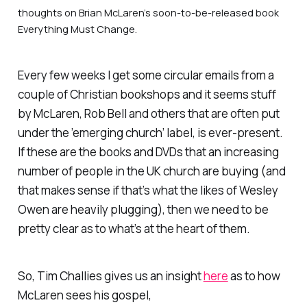
thoughts on Brian McLaren’s soon-to-be-released book
Everything Must Change
.
Every few weeks I get some circular emails from a
couple of Christian bookshops and it seems stuff
by McLaren, Rob Bell and others that are often put
under the ’emerging church’ label, is ever-present.
If these are the books and DVDs that an increasing
number of people in the UK church are buying (and
that makes sense if that’s what the likes of Wesley
Owen are heavily plugging), then we need to be
pretty clear as to what’s at the heart of them.
So, Tim Challies gives us an insight
here
as to how
McLaren sees his gospel,