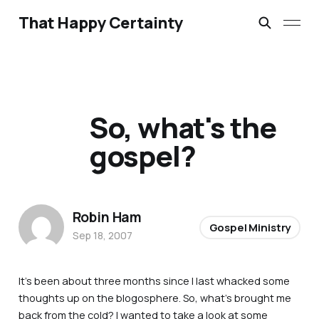
That Happy Certainty
So, what's the
gospel?
Robin Ham
Gospel Ministry
Sep 18, 2007
It’s been about three months since I last whacked some
thoughts up on the blogosphere. So, what’s brought me
back from the cold? I wanted to take a look at some