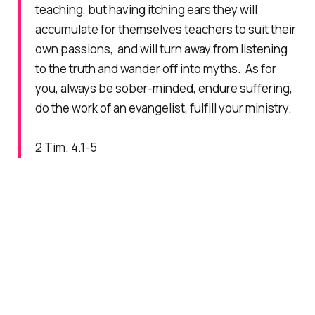
teaching, but having itching ears they will
accumulate for themselves teachers to suit their
own passions, and will turn away from listening
to the truth and wander off into myths. As for
you, always be sober-minded, endure suffering,
do the work of an evangelist, fulfill your ministry.
2 Tim. 4.1-5