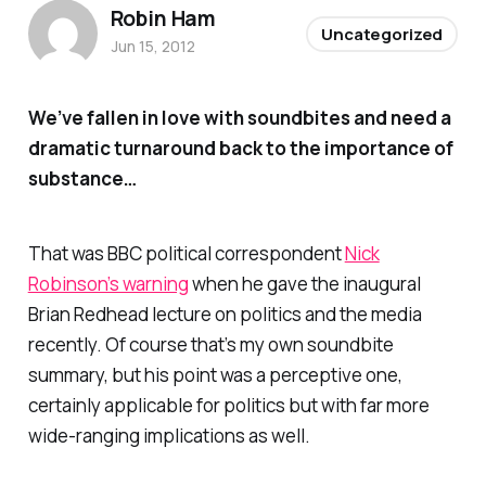
Robin Ham
Uncategorized
Jun 15, 2012
We’ve fallen in love with soundbites and need a
dramatic turnaround back to the importance of
substance…
That was BBC political correspondent
Nick
Robinson’s warning
when he gave the inaugural
Brian Redhead lecture on politics and the media
recently. Of course that’s my own soundbite
summary, but his point was a perceptive one,
certainly applicable for politics but with far more
wide-ranging implications as well.