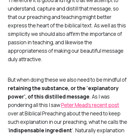
Therefore it is good and right that we attempt to
understand, capture and distill that message, so
that our preaching and teaching might better
express the heart of the biblical text. As well as this
simplicity we should also affirm the importance of
passion in teaching, and likewise the
appropriateness of making our beautiful message
duly attractive.
But when doing these we also need to be mindful of
retaining the substance, or the ‘explanatory
power’, of this distilled message
. As I was
pondering all this I saw
Peter Mead’s recent post
over at Biblical Preaching about the need to keep
such explanation in our preaching, what he calls the
‘
indispensable ingredient
‘. Naturally explanation