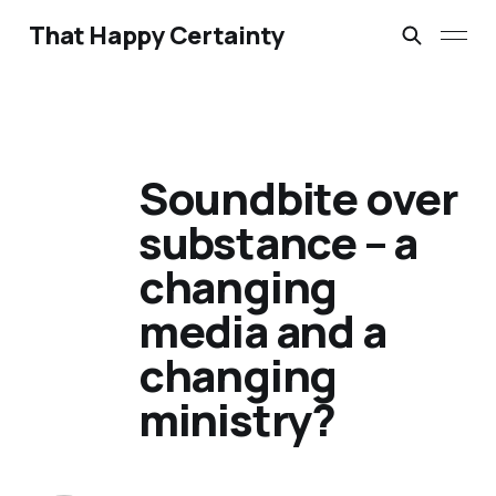
That Happy Certainty
Soundbite over
substance – a
changing
media and a
changing
ministry?