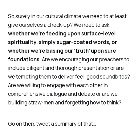
So surely in our cultural climate we need to at least
give ourselves a check-up? We need to ask
whether we’re feeding upon surface-level
spirituality, simply sugar-coated words, or
whether we’re basing our ‘truth’ upon sure
foundations
. Are we encouraging our preachers to
include diligent and thorough presentation or are
we tempting them to deliver feel-good soundbites?
Are we willing to engage with each other in
comprehensive dialogue and debate or are we
building straw-men and forgetting how to think?
Go on then, tweet a summary of that…