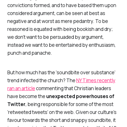
convictions formed,
and
to have based them upon
considered argument, can be seen at best as
negative and at worst as mere pedantry. To be
reasoned is equated with being bookish and dry;
we don’t want to be persuaded by argument,
instead we want to be entertained by enthusiasm,
punch and panache.
But how much has the ‘soundbite over substance’
trend infected the church? The
NY Times recently
ran an article
commenting that Christian leaders
have become the
unexpected powerhouses of
Twitter
, being responsible for some of the most
‘retweeted tweets’ on the web. Given our culture’s
favour towards the short and snappy soundbite, it