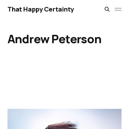
That Happy Certainty
Andrew Peterson
Bathroom Liturgies &
Morning Anthems: