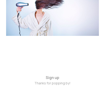
February 2015
Feb 20, 2015
2 min read
Sign up
Thanks for popping by!