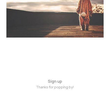
Names
Jan 30, 2015
Sign up
Thanks for popping by!