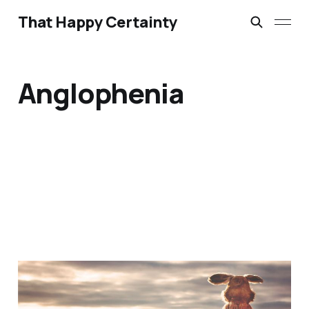
That Happy Certainty
Anglophenia
A Little Bit of Friday Fun:
Americans & UK Place