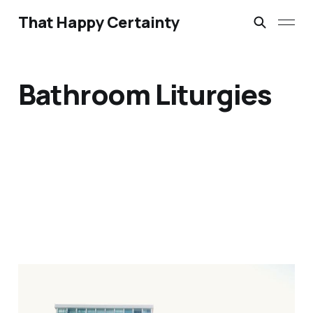
That Happy Certainty
Bathroom Liturgies
Bathroom Liturgies &
Morning Anthems: June