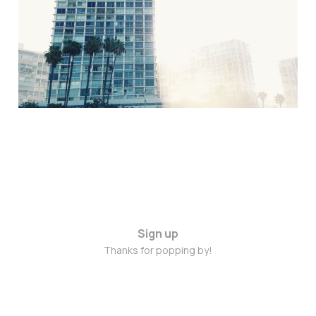
2015
Jun 5, 2015
2 min read
Sign up
Thanks for popping by!