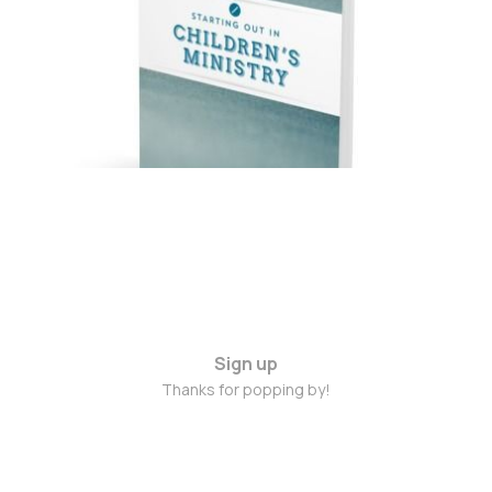
Alison Mitchell – A
Review
Sep 5, 2016
3 min read
Sign up
Thanks for popping by!