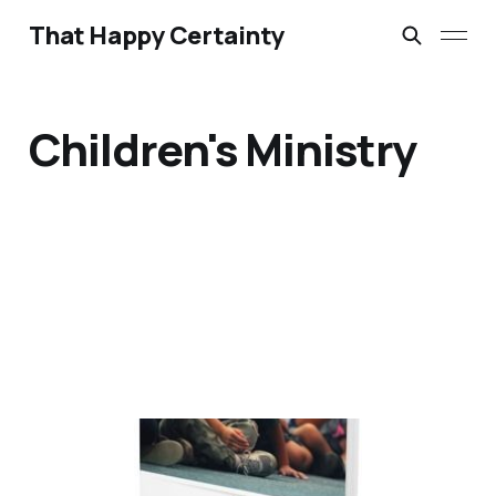
That Happy Certainty
Children's Ministry
Starting Out in
Children’s Ministry by