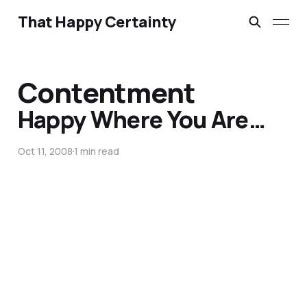
That Happy Certainty
Contentment
Happy Where You Are…
Oct 11, 2008
1 min read