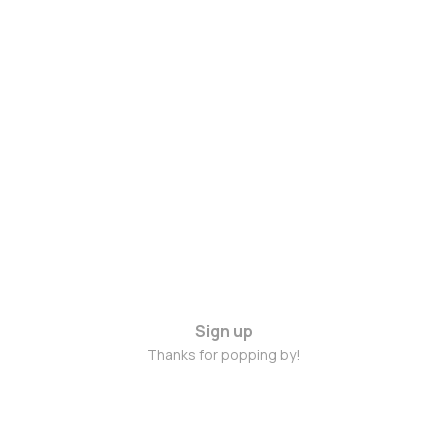
Sign up
Thanks for popping by!