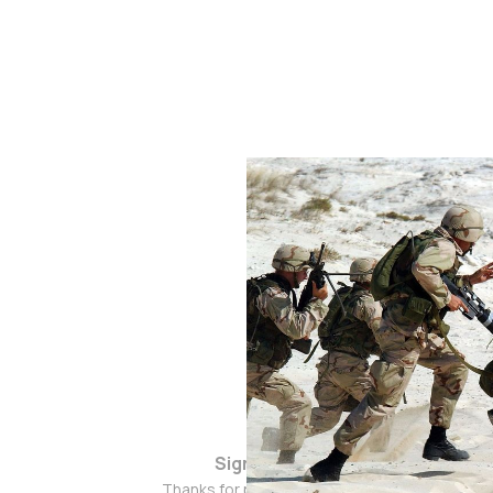
Sign up
Thanks for popping by!