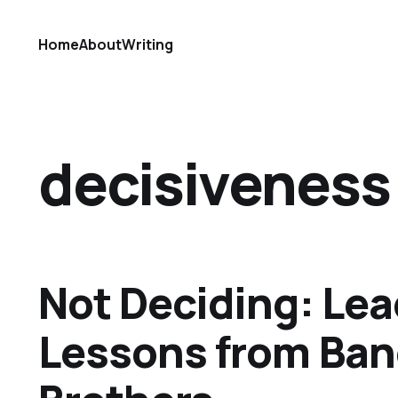
Home
About
Writing
decisiveness
Not Deciding: Le
Lessons from Ban