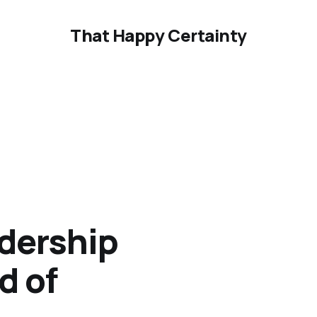
That Happy Certainty
adership
d of