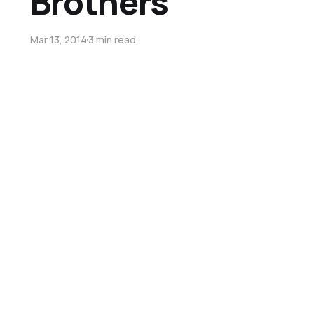
Brothers
Mar 13, 2014
3 min read