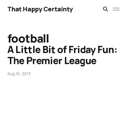
That Happy Certainty
football
A Little Bit of Friday Fun:
The Premier League
Aug 16, 2013