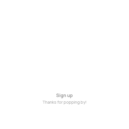
Sign up
Thanks for popping by!