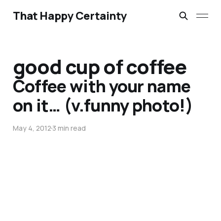
That Happy Certainty
good cup of coffee
Coffee with your name
on it… (v.funny photo!)
May 4, 2012
3 min read