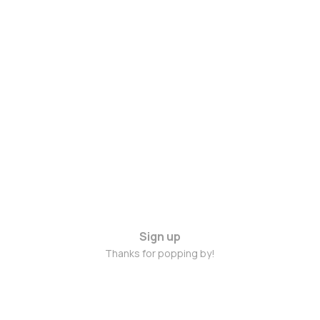
Sign up
Thanks for popping by!