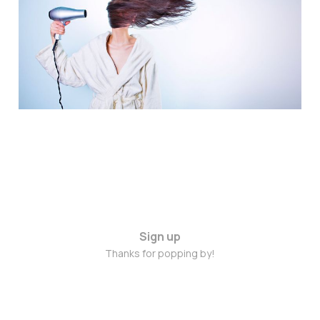
February 2015
Feb 20, 2015
2 min read
Sign up
Thanks for popping by!