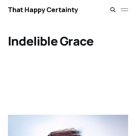
That Happy Certainty
Indelible Grace
Bathroom Liturgies &
Morning Anthems: