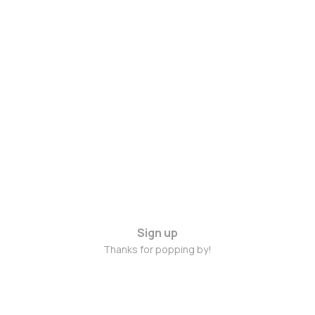
Sign up
Thanks for popping by!