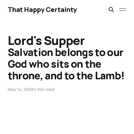
That Happy Certainty
Lord's Supper
Salvation belongs to our
God who sits on the
throne, and to the Lamb!
May 14, 2006
1 min read