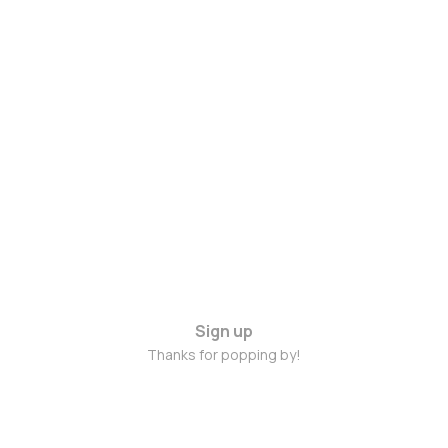
Sign up
Thanks for popping by!