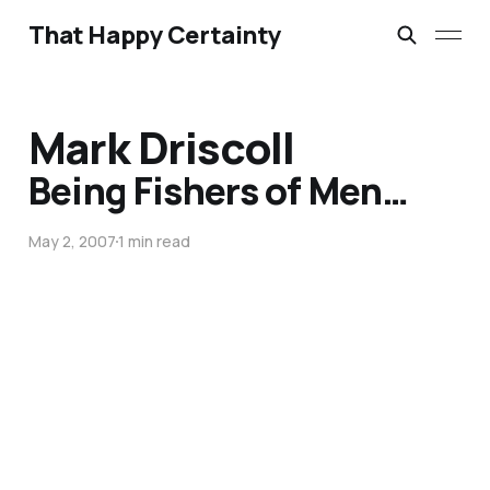
That Happy Certainty
Mark Driscoll
Being Fishers of Men…
May 2, 2007
1 min read