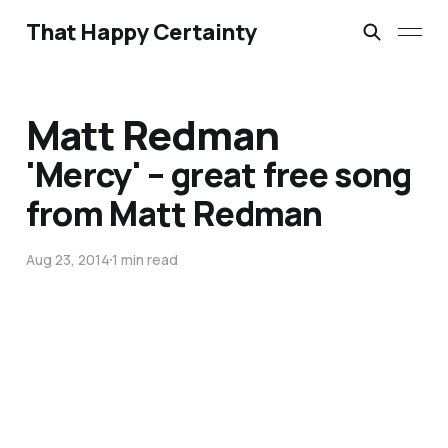
That Happy Certainty
Matt Redman
'Mercy' – great free song
from Matt Redman
Aug 23, 2014
1 min read