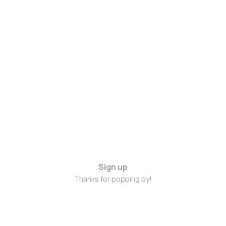
Sign up
Thanks for popping by!