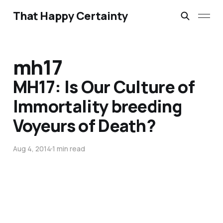
That Happy Certainty
mh17
MH17: Is Our Culture of
Immortality breeding
Voyeurs of Death?
Aug 4, 2014
1 min read