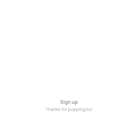
Sign up
Thanks for popping by!