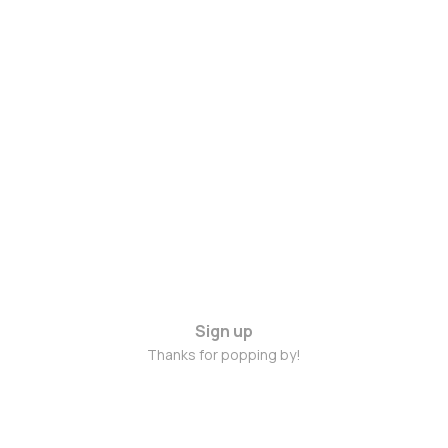
Sign up
Thanks for popping by!