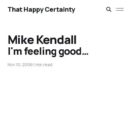
That Happy Certainty
Mike Kendall
I'm feeling good…
Nov 10, 2006
1 min read