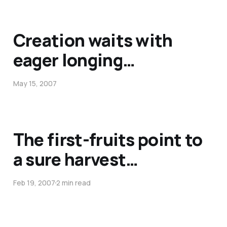
Creation waits with
eager longing…
May 15, 2007
The first-fruits point to
a sure harvest…
Feb 19, 2007
2 min read