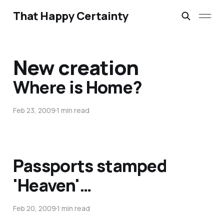
That Happy Certainty
New creation
Where is Home?
Feb 23, 2009
1 min read
Passports stamped
'Heaven'…
Feb 20, 2009
1 min read