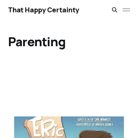
That Happy Certainty
Parenting
Eric Says Thanks by Dai
Hankey – A Review