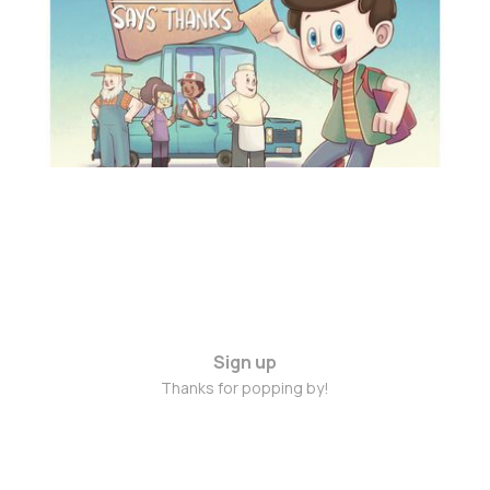
Feb 12, 2016
3 min read
Sign up
Thanks for popping by!