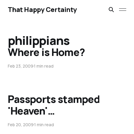
That Happy Certainty
philippians
Where is Home?
Feb 23, 2009
1 min read
Passports stamped
'Heaven'…
Feb 20, 2009
1 min read