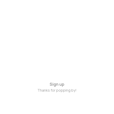
Sign up
Thanks for popping by!