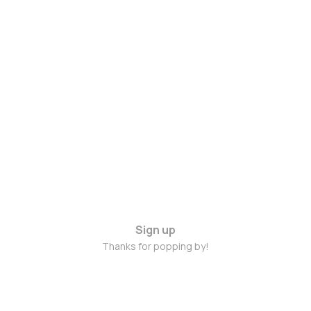
Sign up
Thanks for popping by!