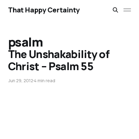
That Happy Certainty
psalm
The Unshakability of
Christ – Psalm 55
Jun 29, 2012
4 min read