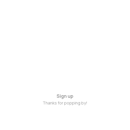
Sign up
Thanks for popping by!