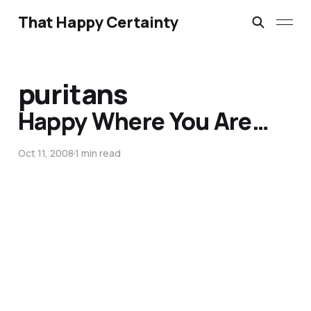
That Happy Certainty
puritans
Happy Where You Are…
Oct 11, 2008
1 min read