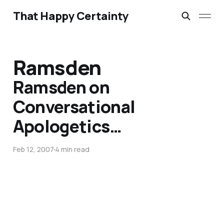
That Happy Certainty
Ramsden
Ramsden on
Conversational
Apologetics…
Feb 12, 2007
4 min read