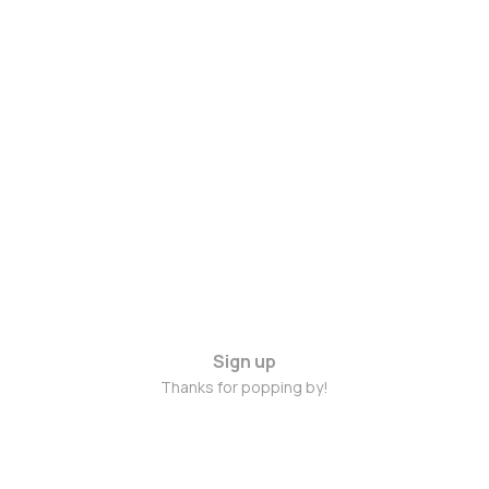
Sign up
Thanks for popping by!