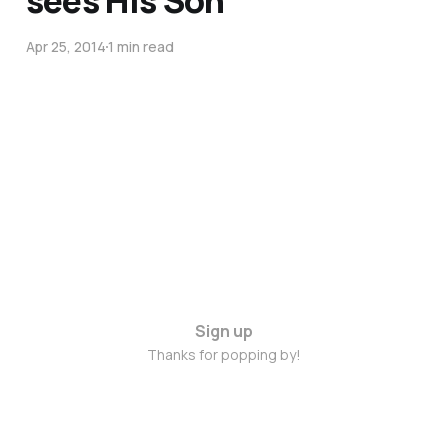
sees His Son
Apr 25, 2014
1 min read
Sign up
Thanks for popping by!