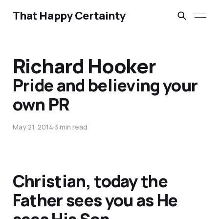
That Happy Certainty
Richard Hooker
Pride and believing your
own PR
May 21, 2014
3 min read
Christian, today the
Father sees you as He