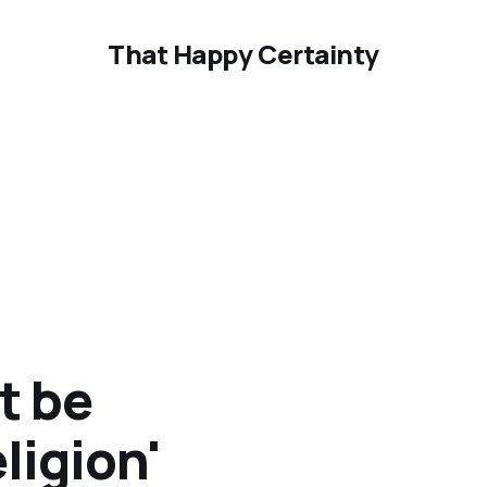
That Happy Certainty
t be
ligion'