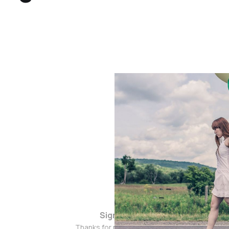
Sign up
Thanks for popping by!