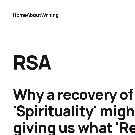
Home
About
Writing
RSA
Why a recovery of
'Spirituality' migh
giving us what 'Re