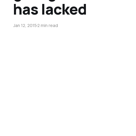
has lacked
Jan 12, 2015
2 min read