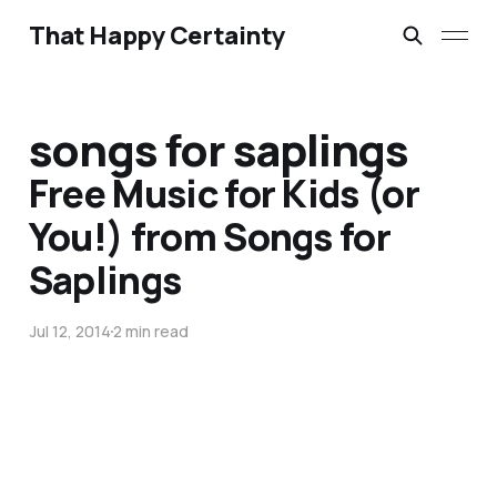
That Happy Certainty
songs for saplings
Free Music for Kids (or
You!) from Songs for
Saplings
Jul 12, 2014
2 min read