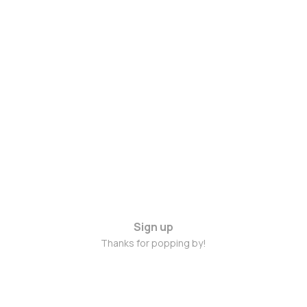
Sign up
Thanks for popping by!