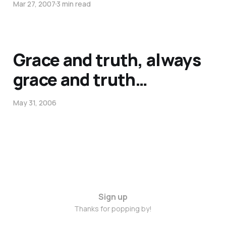
Mar 27, 2007
3 min read
Grace and truth, always
grace and truth…
May 31, 2006
Sign up
Thanks for popping by!