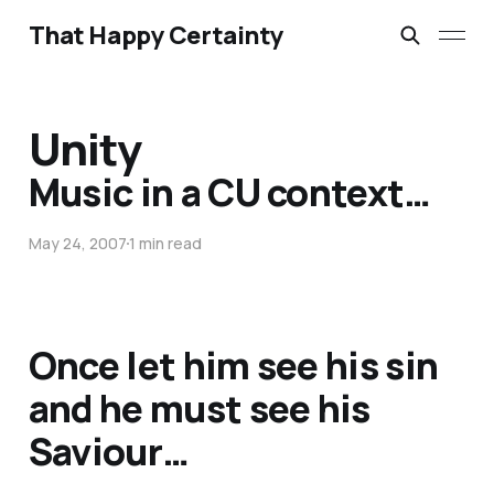
That Happy Certainty
Unity
Music in a CU context…
May 24, 2007
1 min read
Once let him see his sin
and he must see his
Saviour…