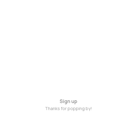
Sign up
Thanks for popping by!