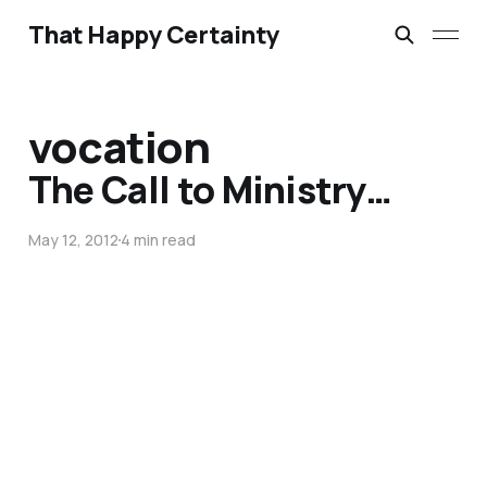
That Happy Certainty
vocation
The Call to Ministry…
May 12, 2012
4 min read