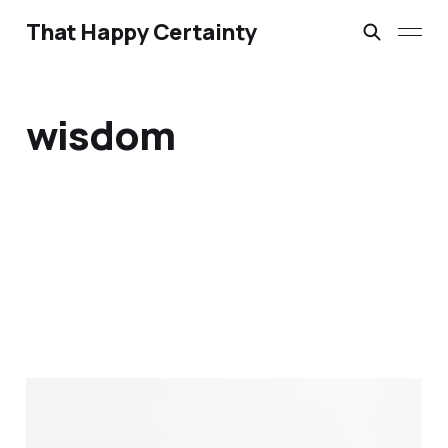
That Happy Certainty
wisdom
We pray for wisdom, but
when did we last expect