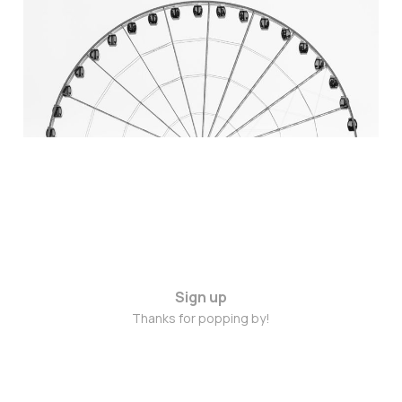
someone to speak it into
our lives?
May 29, 2015
3 min read
Sign up
Thanks for popping by!