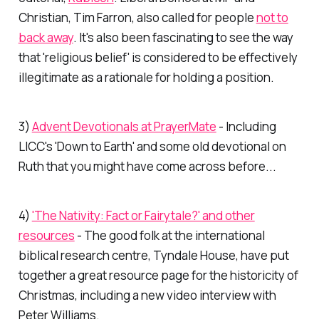
Christian, Tim Farron, also called for people
not to
back away
. It's also been fascinating to see the way
that 'religious belief' is considered to be effectively
illegitimate as a rationale for holding a position.
3)
Advent Devotionals at PrayerMate
- Including
LICC's 'Down to Earth' and some old devotional on
Ruth that you might have come across before...
4)
'The Nativity: Fact or Fairytale?' and other
resources
- The good folk at the international
biblical research centre, Tyndale House, have put
together a great resource page for the historicity of
Christmas, including a new video interview with
Peter Williams.