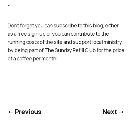
-
Don't forget you can subscribe to this blog, either
as a free sign-up or you can contribute to the
running costs of the site and support local ministry
by being part of
The Sunday Refill Club
for the price
of a coffee per month!
← Previous
Next →