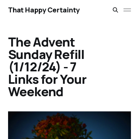
That Happy Certainty
The Advent
Sunday Refill
(1/12/24) - 7
Links for Your
Weekend