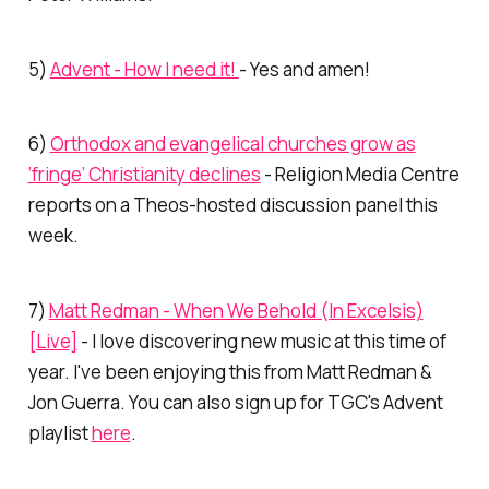
5)
Advent - How I need it!
- Yes and amen!
6)
Orthodox and evangelical churches grow as
‘fringe’ Christianity declines
- Religion Media Centre
reports on a
Theos
-hosted discussion panel this
week.
7)
Matt Redman - When We Behold (In Excelsis)
[Live]
- I love discovering new music at this time of
year. I've been enjoying this from Matt Redman &
Jon Guerra. You can also sign up for TGC's Advent
playlist
here
.