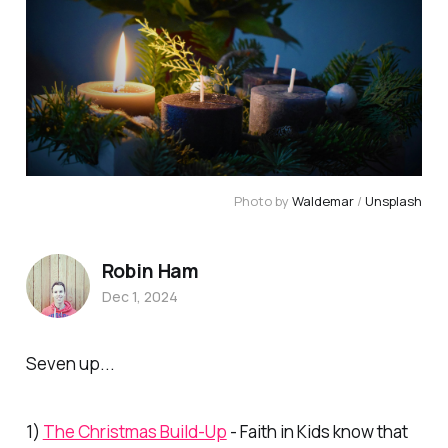
Photo by 
Waldemar
 / 
Unsplash
Robin Ham
Dec 1, 2024
Seven up...
1)
The Christmas Build-Up
- Faith in Kids know that