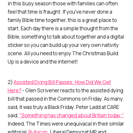
in this busy season those with families can often
feel that time is fraught. If you've never done a
family Bible time together, this is a great place to
start. Each day there is a simple thought from the
Bible, something to talk about together and a digital
sticker so you can build up your very own nativity
scene. All you need to enjoy The Christmas Build
Up is a device and the internet!
2)
Assisted Dying Bill Passes: How Did We Get
Here?
- Glen Scrivener reacts to the assisted dying
bill that passed in the Commons on Friday. As many
said, it was truly a Black Friday. Peter Ladd at CARE
said,
"Something has changed about Britain today."
Indeed,
The Times
were unequivacal in their similar
editorial,
Rubicon
. Liberal Democrat MP and