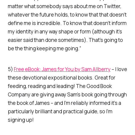
matter what somebody says about me on Twitter,
whatever the future holds, to know that that doesn’t
define me is incredible. To know that doesn’t inform
my identity in any way shape or form (although it’s
easier said than done sometimes). That’s going to
be the thing keeping me going.”
5)
Free eBook: James for You by Sam Allberry
– I love
these devotional expositional books. Great for
feeding, reading and leading! The Good Book
Company are giving away Sam’s book going through
the book of James – and I’m reliably informed it’s a
particularly brilliant and practical guide, so I’m
signing up!