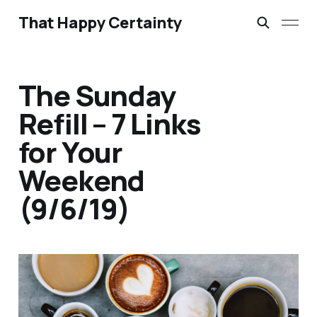
That Happy Certainty
The Sunday
Refill – 7 Links
for Your
Weekend
(9/6/19)