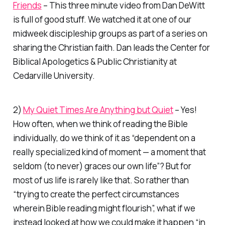
Friends
– This three minute video from Dan DeWitt
is full of good stuff. We watched it at one of our
midweek discipleship groups as part of a series on
sharing the Christian faith. Dan leads the Center for
Biblical Apologetics & Public Christianity at
Cedarville University.
2)
My Quiet Times Are Anything but Quiet
– Yes!
How often, when we think of reading the Bible
individually, do we think of it as “dependent on a
really specialized kind of moment — a moment that
seldom (to never) graces our own life”? But for
most of us life is rarely like that. So rather than
“trying to create the perfect circumstances
wherein Bible reading might flourish”, what if we
instead looked at how we could make it happen “in