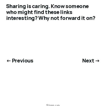
Sharing is caring. Know someone
who might find these links
interesting? Why not forward it on?
← Previous
Next →
Sign up