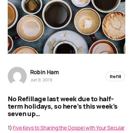
Robin Ham
Refill
Jun 9, 2019
No
Refill
age last week due to half-
term holidays, so here’s this week’s
seven up…
1)
Five Keys to Sharing the Gospel with Your Secular