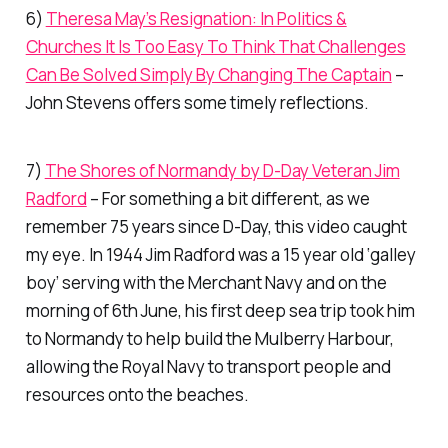
6)
Theresa May’s Resignation: In Politics &
Churches It Is Too Easy To Think That Challenges
Can Be Solved Simply By Changing The Captain
–
John Stevens offers some timely reflections.
7)
The Shores of Normandy by D-Day Veteran Jim
Radford
– For something a bit different, as we
remember 75 years since D-Day, this video caught
my eye. In 1944 Jim Radford was a 15 year old ‘galley
boy’ serving with the Merchant Navy and on the
morning of 6th June, his first deep sea trip took him
to Normandy to help build the Mulberry Harbour,
allowing the Royal Navy to transport people and
resources onto the beaches.