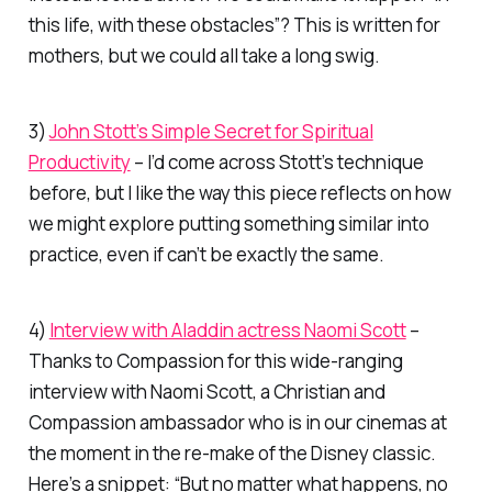
this
life, with these obstacles”? This is written for
mothers, but we could all take a long swig.
3)
John Stott’s Simple Secret for Spiritual
Productivity
– I’d come across Stott’s technique
before, but I like the way this piece reflects on how
we might explore putting something similar into
practice, even if can’t be exactly the same.
4)
Interview with Aladdin actress Naomi Scott
–
Thanks to Compassion for this wide-ranging
interview with Naomi Scott, a Christian and
Compassion ambassador who is in our cinemas at
the moment in the re-make of the Disney classic.
Here’s a snippet: “But no matter what happens, no